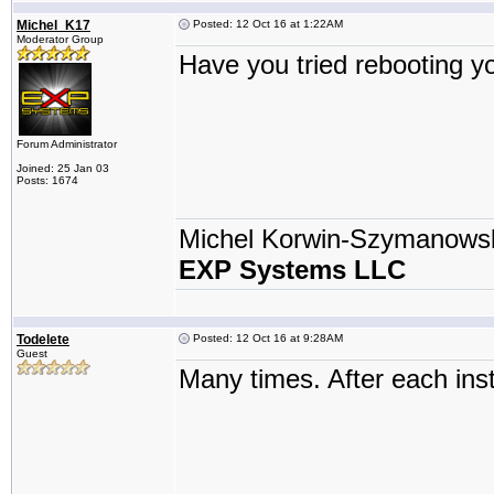
Michel_K17
Posted: 12 Oct 16 at 1:22AM
Moderator Group
Have you tried rebooting 
Forum Administrator
Joined: 25 Jan 03
Posts: 1674
Michel Korwin-Szymanows
EXP Systems LLC
Todelete
Posted: 12 Oct 16 at 9:28AM
Guest
Many times. After each inst