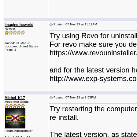
Imaginetheworld
Posted: 02 Nov 23 at 11:11AM
Newbie
Try using Revo for uninstall
For revo make sure you delet
Joined: 31 Mar 23
Location: United States
Posts: 4
https://www.revouninstaller
and for the latest version he
http://www.exp-systems.c
Michel_K17
Posted: 07 Nov 23 at 8:55PM
Moderator Group
Try restarting the compute
re-install.
Forum Administrator
The latest version, as state