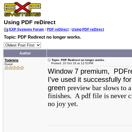
Using PDF reDirect
EXP Systems Forum
:
PDF reDirect
:
Using PDF reDirect
Topic: PDF Redirect no longer works.
Author
Todelete
Topic: PDF Redirect no longer works.
Posted: 10 Oct 16 at 12:51PM
Guest
Window 7 premium, PDFred
I've used it successfully fo
green
preview bar slows to a
finishes. A pdf file is never 
no joy yet.