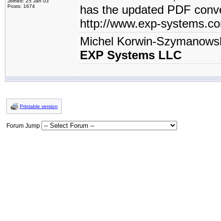
Joined: 25 Jan 03
has the updated PDF conve
Posts: 1674
http://www.exp-systems.c
Michel Korwin-Szymanows
EXP Systems LLC
Printable version
Forum Jump