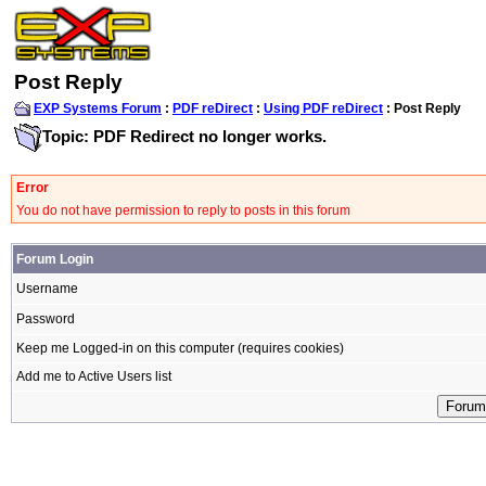
Post Reply
EXP Systems Forum
:
PDF reDirect
:
Using PDF reDirect
: Post Reply
Topic: PDF Redirect no longer works.
Error
You do not have permission to reply to posts in this forum
Forum Login
Username
Password
Keep me Logged-in on this computer (requires cookies)
Add me to Active Users list