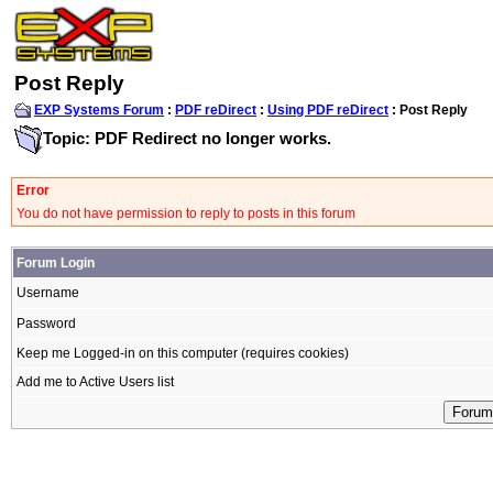
Post Reply
EXP Systems Forum
:
PDF reDirect
:
Using PDF reDirect
: Post Reply
Topic: PDF Redirect no longer works.
Error
You do not have permission to reply to posts in this forum
Forum Login
Username
Password
Keep me Logged-in on this computer (requires cookies)
Add me to Active Users list