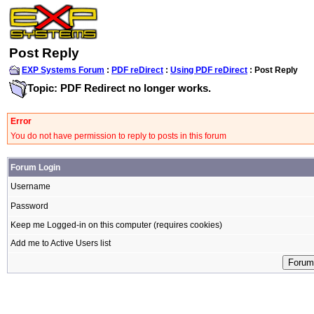
Post Reply
EXP Systems Forum
:
PDF reDirect
:
Using PDF reDirect
: Post Reply
Topic: PDF Redirect no longer works.
Error
You do not have permission to reply to posts in this forum
Forum Login
Username
Password
Keep me Logged-in on this computer (requires cookies)
Add me to Active Users list