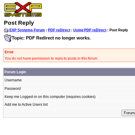
Post Reply
EXP Systems Forum
:
PDF reDirect
:
Using PDF reDirect
: Post Reply
Topic: PDF Redirect no longer works.
Error
You do not have permission to reply to posts in this forum
Forum Login
Username
Password
Keep me Logged-in on this computer (requires cookies)
Add me to Active Users list