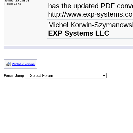
Joined: 25 Jan 03
has the updated PDF conve
Posts: 1674
http://www.exp-systems.c
Michel Korwin-Szymanows
EXP Systems LLC
Printable version
Forum Jump