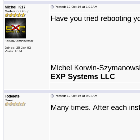
Michel_K17
Posted: 12 Oct 16 at 1:22AM
Moderator Group
Have you tried rebooting 
Forum Administrator
Joined: 25 Jan 03
Posts: 1674
Michel Korwin-Szymanows
EXP Systems LLC
Todelete
Posted: 12 Oct 16 at 9:28AM
Guest
Many times. After each inst