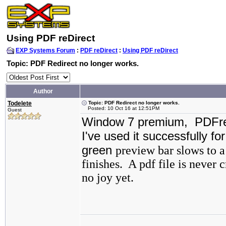
Using PDF reDirect
EXP Systems Forum
:
PDF reDirect
:
Using PDF reDirect
Topic: PDF Redirect no longer works.
Author
Todelete
Topic: PDF Redirect no longer works.
Posted: 10 Oct 16 at 12:51PM
Guest
Window 7 premium, PDFred
I've used it successfully fo
green
preview bar slows to a
finishes. A pdf file is never 
no joy yet.