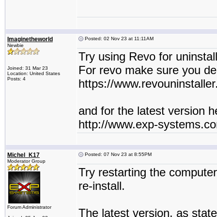
Imaginetheworld
Posted: 02 Nov 23 at 11:11AM
Newbie
Try using Revo for uninstall
For revo make sure you delet
Joined: 31 Mar 23
Location: United States
Posts: 4
https://www.revouninstaller
and for the latest version he
http://www.exp-systems.c
Michel_K17
Posted: 07 Nov 23 at 8:55PM
Moderator Group
Try restarting the compute
re-install.
Forum Administrator
The latest version, as state