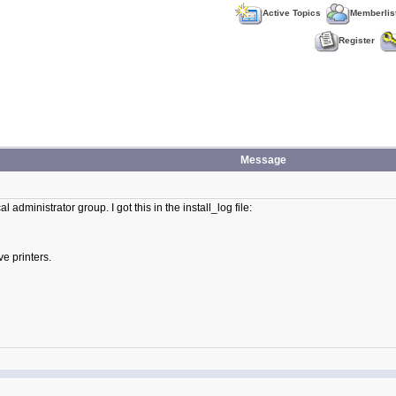
Active Topics
Memberlis
Register
Message
l administrator group. I got this in the install_log file:
e printers.