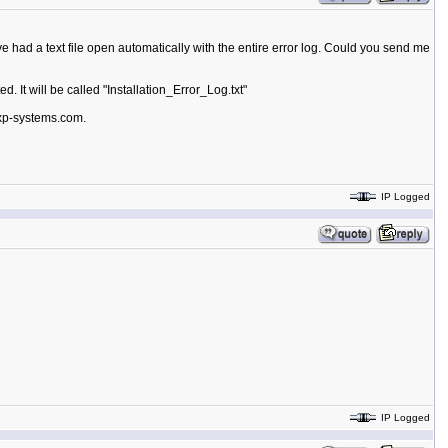
ve had a text file open automatically with the entire error log. Could you send me
d. It will be called "Installation_Error_Log.txt"
exp-systems.com.
IP Logged
IP Logged