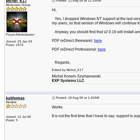
Michel_K17
Posted: 12 Aug 06 at 12:16AM
Moderator Group
Hi,
Yes, I dropped Windows NT support at the last versi
my users, so that version of Windows will continue
Anyway, you should find that v2.0.16 will install and
Forum Administrator
PDF reDirect (freeware):
here
Joined: 25 Jan 03
Posts: 1674
PDF reDirect Professional:
here
Regards,
Edited by Michel_K17
Michel Korwin-Szymanowski
EXP Systems LLC
kaithomas
Posted: 16 Aug 06 at 1:42AM
Newbie
Works
It is not the first time that I have to say: support is su
Joined: 12 Jul 06
Posts: 5