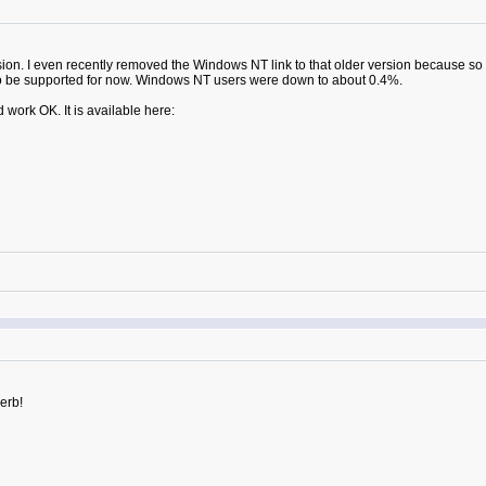
on. I even recently removed the Windows NT link to that older version because so 
 to be supported for now. Windows NT users were down to about 0.4%.
 work OK. It is available here:
perb!