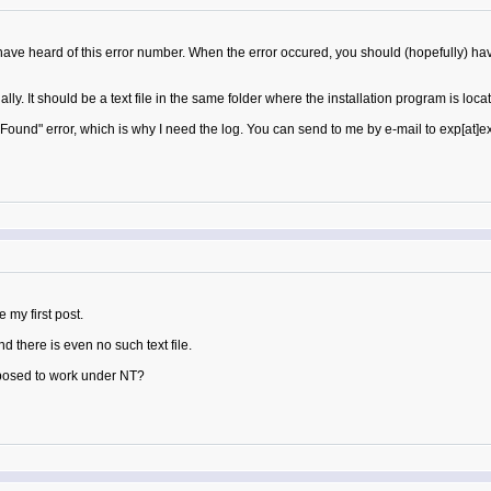
I have heard of this error number. When the error occured, you should (hopefully) ha
lly. It should be a text file in the same folder where the installation program is locate
ound" error, which is why I need the log. You can send to me by e-mail to exp[at]
 my first post.
 there is even no such text file.
posed to work under NT?