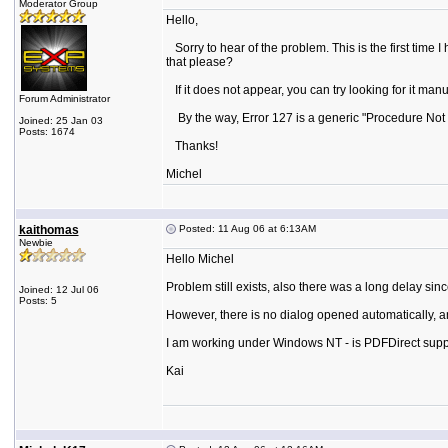
Moderator Group
Hello,
Sorry to hear of the problem. This is the first time 
that please?
If it does not appear, you can try looking for it manua
Forum Administrator
By the way, Error 127 is a generic "Procedure Not F
Joined: 25 Jan 03
Posts: 1674
Thanks!
Michel
kaithomas
Posted: 11 Aug 06 at 6:13AM
Newbie
Hello Michel
Problem still exists, also there was a long delay since
Joined: 12 Jul 06
Posts: 5
However, there is no dialog opened automatically, and
I am working under Windows NT - is PDFDirect sup
Kai