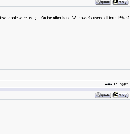
few people were using it. On the other hand, Windows 9x users still form 15% of
IP Logged