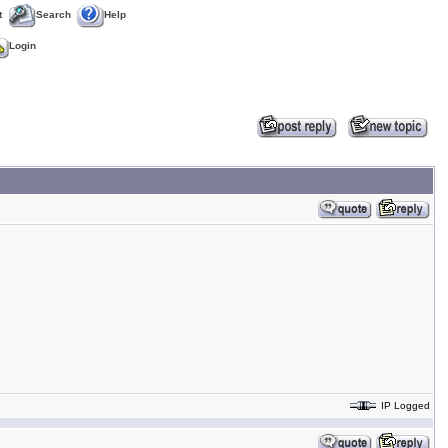
t
Search
Help
Login
IP Logged