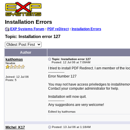
Installation Errors
EXP Systems Forum
:
PDF reDirect
:
Installation Errors
Topic: Installation error 127
Author
kaithomas
Topic: Installation error 127
Posted: 12 Jul 06 at 7:09AM
Newbie
I tried to install PDF Redirect. I am member of the loca
--------------
Error Number 127
Joined: 12 Jul 06
Posts: 5
You may not have access priviledges to install/remov
Contact your computer administrator for help.
Installation will now quit.
--------------
Any suggestions are very welcome!
Edited by kaithomas
Michel_K17
Posted: 13 Jul 06 at 1:18AM