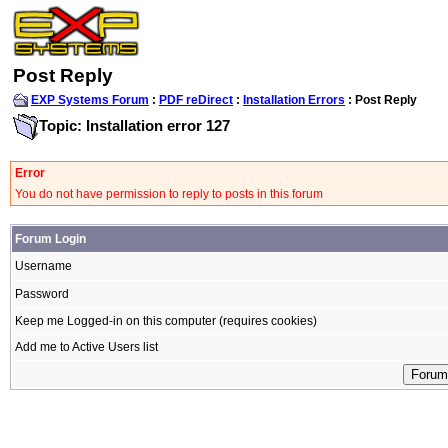
Post Reply
EXP Systems Forum
:
PDF reDirect
:
Installation Errors
: Post Reply
Topic: Installation error 127
Error
You do not have permission to reply to posts in this forum
Forum Login
Username
Password
Keep me Logged-in on this computer (requires cookies)
Add me to Active Users list