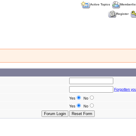
Active Topics
Memberlis
Register
Forgotten yo
Yes
No
Yes
No