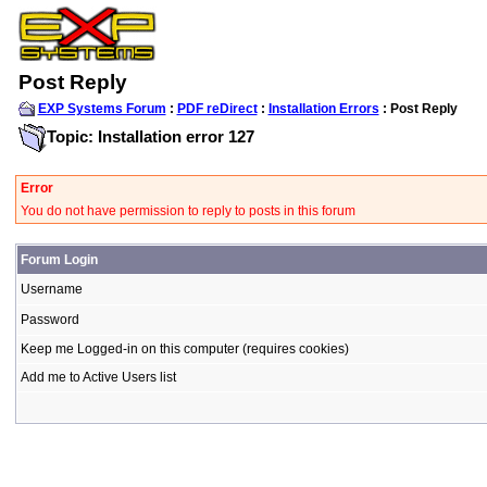
Post Reply
EXP Systems Forum
:
PDF reDirect
:
Installation Errors
: Post Reply
Topic: Installation error 127
Error
You do not have permission to reply to posts in this forum
Forum Login
Username
Password
Keep me Logged-in on this computer (requires cookies)
Add me to Active Users list