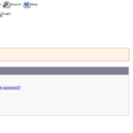
t
Search
Help
Login
ur password?