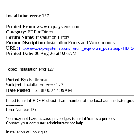
Installation error 127
Printed From:
www.exp-systems.com
Category:
PDF reDirect
Forum Name:
Installation Errors
Forum Discription:
Installation Errors and Workarounds
URL:
http://www.exp-systems.com/Forum_exp/forum_posts.asp?TID=2
Printed Date:
09 Aug 26 at 9:06AM
Topic:
Installation error 127
Posted By:
kaithomas
Subject:
Installation error 127
Date Posted:
12 Jul 06 at 7:09AM
I tried to install PDF Redirect. I am member of the local administrator group. 
--------------
Error Number 127
You may not have access priviledges to install/remove printers.
Contact your computer administrator for help.
Installation will now quit.