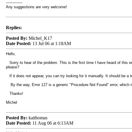
--------------
Any suggestions are very welcome!
Replies:
Posted By:
Michel_K17
Date Posted:
13 Jul 06 at 1:18AM
Hello,
Sorry to hear of the problem. This is the first time I have heard of this e
please?
If it does not appear, you can try looking for it manually. It should be a te
By the way, Error 127 is a generic "Procedure Not Found" error, which i
Thanks!
Michel
Posted By:
kaithomas
Date Posted:
11 Aug 06 at 6:13AM