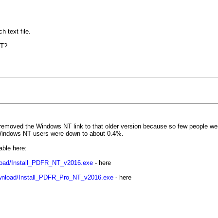
 text file.
NT?
removed the Windows NT link to that older version because so few people wer
. Windows NT users were down to about 0.4%.
able here:
load/Install_PDFR_NT_v2016.exe
- here
wnload/Install_PDFR_Pro_NT_v2016.exe
- here