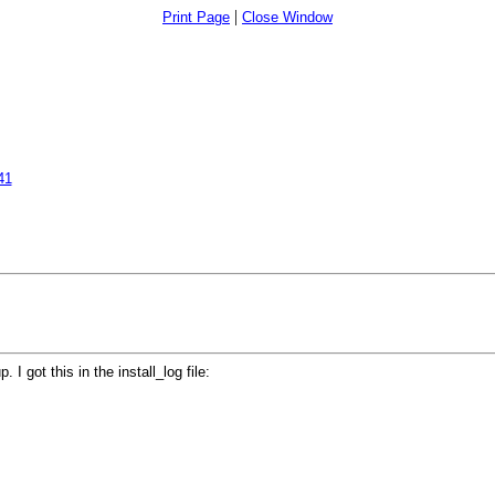
|
Print Page
Close Window
41
I got this in the install_log file: