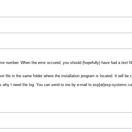
rror number. When the error occured, you should (hopefully) have had a text fi
xt file in the same folder where the installation program is located. It will be c
s why I need the log. You can send to me by e-mail to exp[at]exp-systems.c