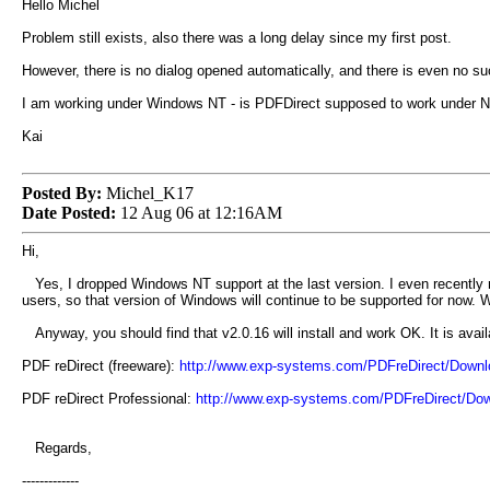
Hello Michel
Problem still exists, also there was a long delay since my first post.
However, there is no dialog opened automatically, and there is even no such
I am working under Windows NT - is PDFDirect supposed to work under 
Kai
Posted By:
Michel_K17
Date Posted:
12 Aug 06 at 12:16AM
Hi,
Yes, I dropped Windows NT support at the last version. I even recently 
users, so that version of Windows will continue to be supported for now
Anyway, you should find that v2.0.16 will install and work OK. It is avail
PDF reDirect (freeware):
http://www.exp-systems.com/PDFreDirect/Down
PDF reDirect Professional:
http://www.exp-systems.com/PDFreDirect/Do
Regards,
-------------