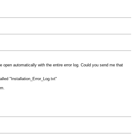
le open automatically with the entire error log. Could you send me that
alled "Installation_Error_Log.txt"
om.