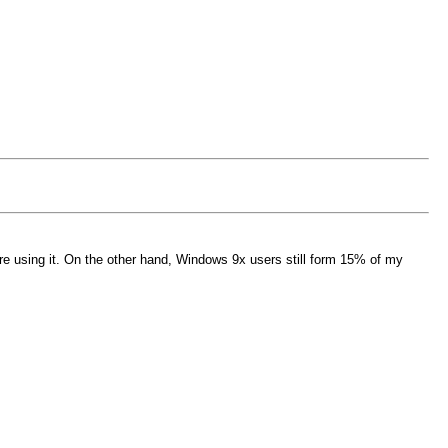
e using it. On the other hand, Windows 9x users still form 15% of my