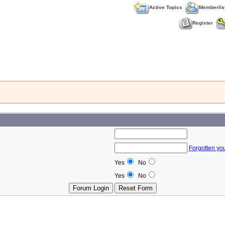
Active Topics
Memberlis
Register
Forgotten yo
Yes
No
Yes
No