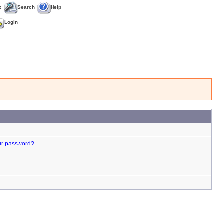
t
Search
Help
Login
ur password?