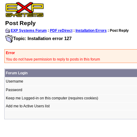
Post Reply
EXP Systems Forum
:
PDF reDirect
:
Installation Errors
: Post Reply
Topic: Installation error 127
Error
You do not have permission to reply to posts in this forum
Forum Login
Username
Password
Keep me Logged-in on this computer (requires cookies)
Add me to Active Users list