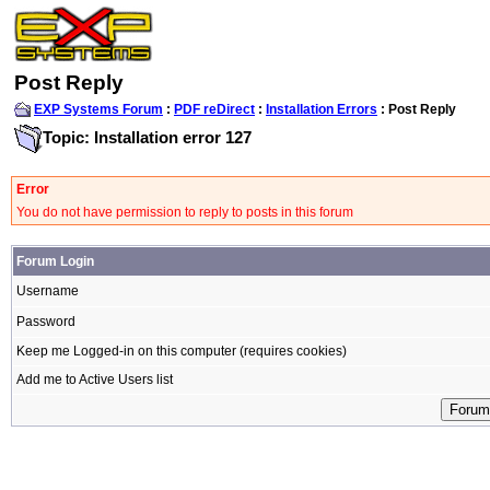
Post Reply
EXP Systems Forum
:
PDF reDirect
:
Installation Errors
: Post Reply
Topic: Installation error 127
Error
You do not have permission to reply to posts in this forum
Forum Login
Username
Password
Keep me Logged-in on this computer (requires cookies)
Add me to Active Users list