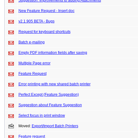
Suggestion: Improvements to adding Attachments
New Feature Request - Insert doc
v2.1.905 BETA - Bugs
Request for keyboard shortcuts
Batch e-mailing
Empty PDF information fields after saving
Multiple Page error
Feature Request
Error printing with new shared batch printer
Perfect Except (Feature Suggestion)
Suggestion about Feature Suggestion
Select focus in print window
Moved:
Export/Import Batch Printers
Feature request