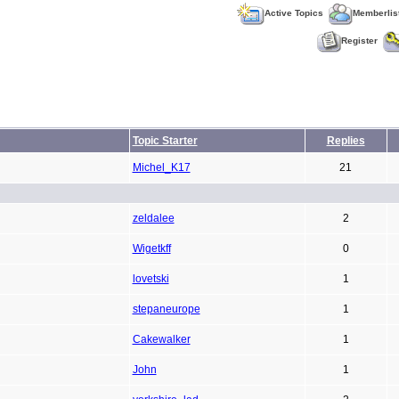
Active Topics
Memberlis
Register
Topic Starter
Replies
Michel_K17
21
zeldalee
2
Wigetkff
0
lovetski
1
stepaneurope
1
Cakewalker
1
John
1