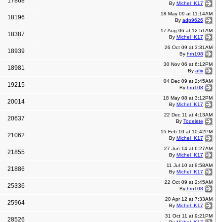
17868
By
Michel_K17
18 May 09 at 11:14AM
18196
By
adp9626
17 Aug 06 at 12:51AM
18387
By
Michel_K17
26 Oct 09 at 3:31AM
18939
By
hrn108
30 Nov 06 at 6:12PM
18981
By
afix
04 Dec 09 at 2:45AM
19215
By
hrn108
18 May 08 at 3:12PM
20014
By
Michel_K17
22 Dec 11 at 4:13AM
20637
By
Todelete
15 Feb 10 at 10:42PM
21062
By
Michel_K17
27 Jun 14 at 6:27AM
21855
By
Michel_K17
11 Jul 10 at 9:58AM
21886
By
Michel_K17
22 Oct 09 at 2:45AM
25336
By
hrn108
20 Apr 12 at 7:33AM
25964
By
Michel_K17
31 Oct 11 at 9:21PM
28526