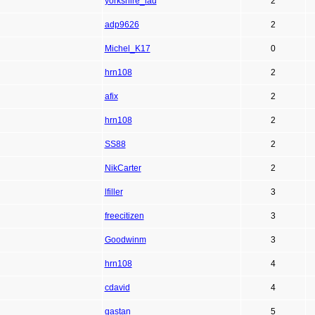
yorkshire_lad
2
adp9626
2
Michel_K17
0
hrn108
2
afix
2
hrn108
2
SS88
2
NikCarter
2
lfiller
3
freecitizen
3
Goodwinm
3
hrn108
4
cdavid
4
gastan
5