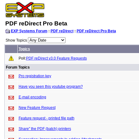
PDF reDirect Pro Beta
EXP Systems Forum
:
PDF reDirect
:
PDF reDirect Pro Beta
Show Topics
Topics
Poll:
PDF reDirect v3.0 Feature Requests
Forum Topics
Pro registration key
Have you seen this youtube program?
E-mail encoding
New Feature Request
Feature request - printed file path
Share" the PDF (batch) printers