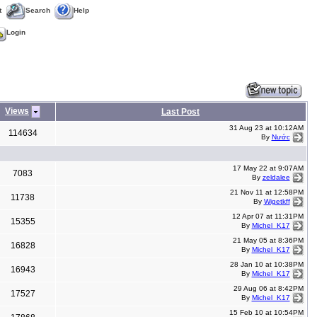
t
Search
Help
Login
Views
Last Post
31 Aug 23 at 10:12AM
114634
By
Nước
17 May 22 at 9:07AM
7083
By
zeldalee
21 Nov 11 at 12:58PM
11738
By
Wigetkff
12 Apr 07 at 11:31PM
15355
By
Michel_K17
21 May 05 at 8:36PM
16828
By
Michel_K17
28 Jan 10 at 10:38PM
16943
By
Michel_K17
29 Aug 06 at 8:42PM
17527
By
Michel_K17
15 Feb 10 at 10:54PM