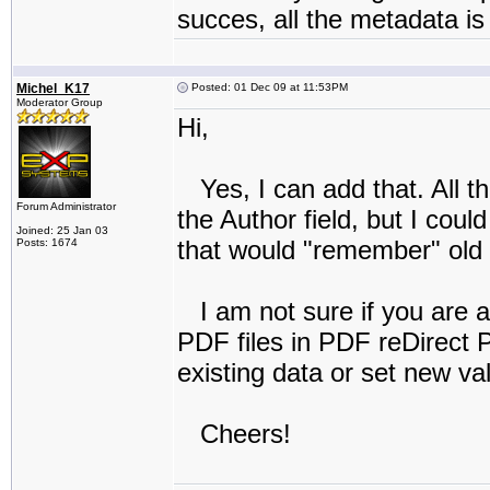
succes, all the metadata i
Michel_K17
Posted: 01 Dec 09 at 11:53PM
Moderator Group
Hi,
Yes, I can add that. All th
Forum Administrator
the Author field, but I coul
Joined: 25 Jan 03
that would "remember" old 
Posts: 1674
I am not sure if you are a
PDF files in PDF reDirect P
existing data or set new valu
Cheers!