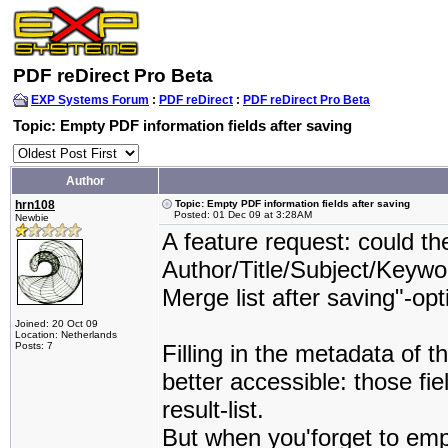
PDF reDirect Pro Beta
EXP Systems Forum
:
PDF reDirect
:
PDF reDirect Pro Beta
Topic: Empty PDF information fields after saving
Author
hrn108
Topic: Empty PDF information fields after saving
Posted: 01 Dec 09 at 3:28AM
Newbie
A feature request: could th
Author/Title/Subject/Keywor
Merge list after saving"-op
Joined: 20 Oct 09
Location: Netherlands
Posts: 7
Filling in the metadata of
better accessible: those f
result-list.
But when you'forget to emp