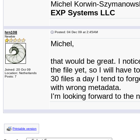
Michel Korwin-Szymanows
EXP Systems LLC
hrn108
Posted: 04 Dec 09 at 2:45AM
Newbie
Michel,
that would be great. I notic
the file yet, so I will have 
Joined: 20 Oct 09
Location: Netherlands
30 files a day I tend to fo
Posts: 7
with wrong metadata.
I'm looking forward to the 
Printable version