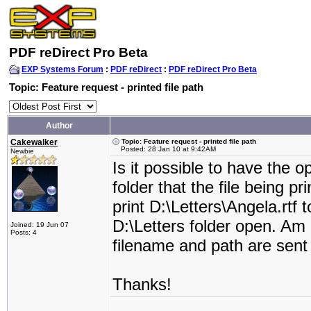
PDF reDirect Pro Beta
EXP Systems Forum
:
PDF reDirect
:
PDF reDirect Pro Beta
Topic: Feature request - printed file path
Author
Cakewalker
Topic: Feature request - printed file path
Posted: 28 Jan 10 at 9:42AM
Newbie
Is it possible to have the op
folder that the file being p
print D:\Letters\Angela.rt
D:\Letters folder open. Am I 
Joined: 19 Jun 07
Posts: 4
filename and path are sent 
Thanks!