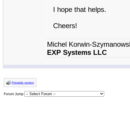
I hope that helps.
Cheers!
Michel Korwin-Szymanows
EXP Systems LLC
Printable version
Forum Jump