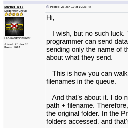
Michel_K17
Posted: 28 Jan 10 at 10:38PM
Moderator Group
Hi,
I wish, but no such luck. 
Forum Administrator
programmer can send data to
Joined: 25 Jan 03
sending only the name of th
Posts: 1674
about what they send.
This is how you can walk 
filenames in the queue.
And that's about it. I do 
path + filename. Therefore,
the original folder. In the P
folders accessed, and that's