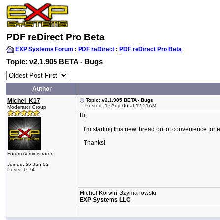
PDF reDirect Pro Beta
EXP Systems Forum
:
PDF reDirect
:
PDF reDirect Pro Beta
Topic: v2.1.905 BETA - Bugs
Author
Michel_K17
Topic: v2.1.905 BETA - Bugs
Posted: 17 Aug 06 at 12:51AM
Moderator Group
Hi,
I'm starting this new thread out of convenience for 
Thanks!
Forum Administrator
Joined: 25 Jan 03
Posts: 1674
Michel Korwin-Szymanowski
EXP Systems LLC