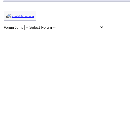
Printable version
Forum Jump