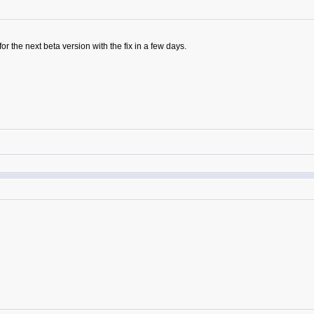
 the next beta version with the fix in a few days.