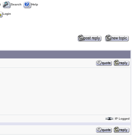
t
Search
Help
Login
IP Logged