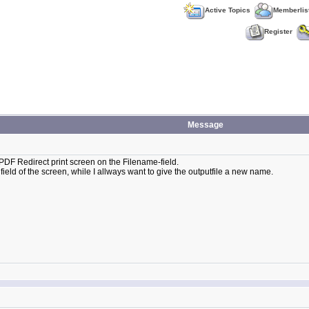
Active Topics
Memberlis
Register
Message
the PDF Redirect print screen on the Filename-field.
eld of the screen, while I allways want to give the outputfile a new name.