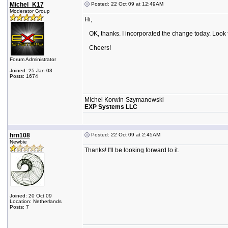
Michel_K17
Posted: 22 Oct 09 at 12:49AM
Moderator Group
Hi,
OK, thanks. I incorporated the change today. Look for
Cheers!
Forum Administrator
Joined: 25 Jan 03
Posts: 1674
Michel Korwin-Szymanowski
EXP Systems LLC
hrn108
Posted: 22 Oct 09 at 2:45AM
Newbie
Thanks! I'll be looking forward to it.
Joined: 20 Oct 09
Location: Netherlands
Posts: 7