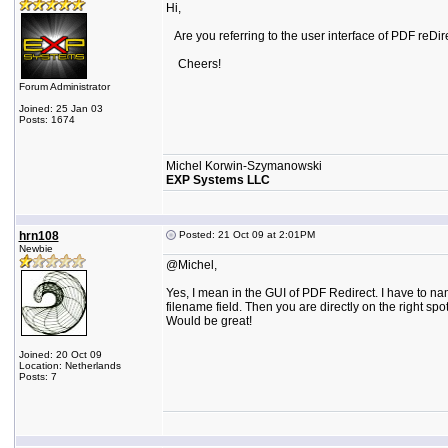
Hi,
Are you referring to the user interface of PDF reDirect
Cheers!
Forum Administrator
Joined: 25 Jan 03
Posts: 1674
Michel Korwin-Szymanowski
EXP Systems LLC
hrn108
Posted: 21 Oct 09 at 2:01PM
Newbie
@Michel,
Yes, I mean in the GUI of PDF Redirect. I have to n
filename field. Then you are directly on the right spot
Would be great!
Joined: 20 Oct 09
Location: Netherlands
Posts: 7