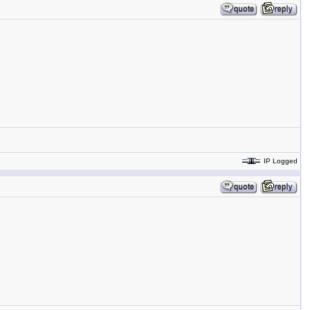
IP Logged