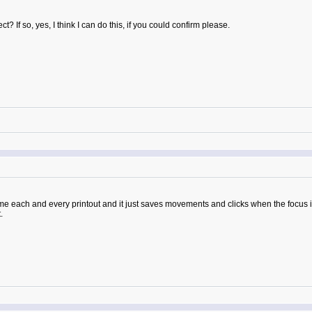
? If so, yes, I think I can do this, if you could confirm please.
ame each and every printout and it just saves movements and clicks when the focus 
.