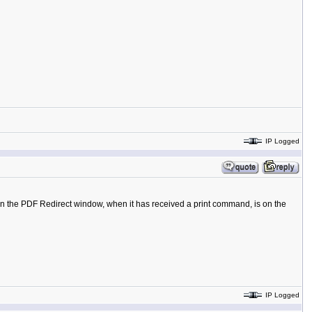
IP Logged
in the PDF Redirect window, when it has received a print command, is on the
IP Logged