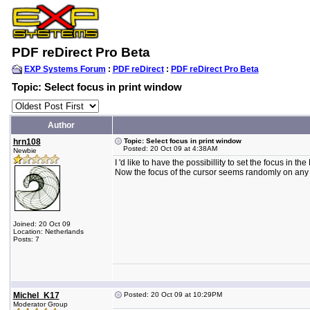
PDF reDirect Pro Beta
EXP Systems Forum
:
PDF reDirect
:
PDF reDirect Pro Beta
Topic: Select focus in print window
Author
hrn108
Topic: Select focus in print window
Posted: 20 Oct 09 at 4:38AM
Newbie
I 'd like to have the possibillity to set the focus in 
Now the focus of the cursor seems randomly on any fi
Joined: 20 Oct 09
Location: Netherlands
Posts: 7
Michel_K17
Posted: 20 Oct 09 at 10:29PM
Moderator Group