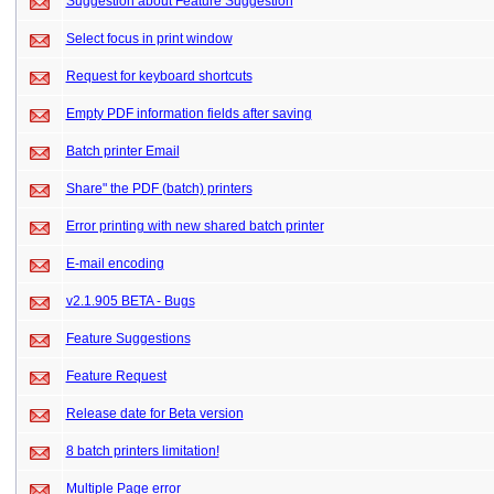
Suggestion about Feature Suggestion
Select focus in print window
Request for keyboard shortcuts
Empty PDF information fields after saving
Batch printer Email
Share" the PDF (batch) printers
Error printing with new shared batch printer
E-mail encoding
v2.1.905 BETA - Bugs
Feature Suggestions
Feature Request
Release date for Beta version
8 batch printers limitation!
Multiple Page error