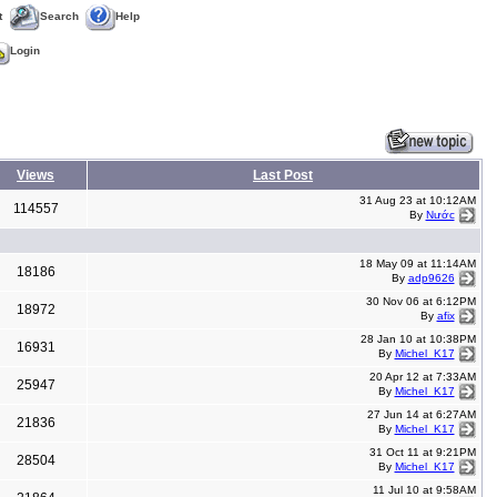
t
Search
Help
Login
Views
Last Post
31 Aug 23 at 10:12AM
114557
By
Nước
18 May 09 at 11:14AM
18186
By
adp9626
30 Nov 06 at 6:12PM
18972
By
afix
28 Jan 10 at 10:38PM
16931
By
Michel_K17
20 Apr 12 at 7:33AM
25947
By
Michel_K17
27 Jun 14 at 6:27AM
21836
By
Michel_K17
31 Oct 11 at 9:21PM
28504
By
Michel_K17
11 Jul 10 at 9:58AM