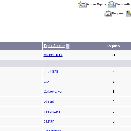
Active Topics
Memberlis
Register
Topic Starter
Replies
Michel_K17
21
adp9626
2
afix
2
Cakewalker
1
cdavid
4
freecitizen
3
gastan
5