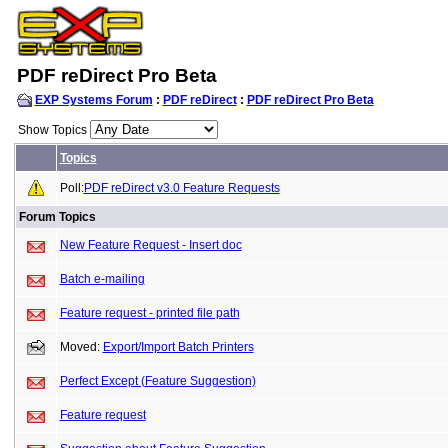
PDF reDirect Pro Beta
EXP Systems Forum
:
PDF reDirect
:
PDF reDirect Pro Beta
Show Topics
Topics
Poll:
PDF reDirect v3.0 Feature Requests
Forum Topics
New Feature Request - Insert doc
Batch e-mailing
Feature request - printed file path
Moved:
Export/Import Batch Printers
Perfect Except (Feature Suggestion)
Feature request