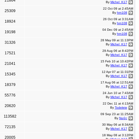
21864
By
Michel_K17
22 Oct 09 at 2:45AM
25309
By
hrn108
26 Oct 09 at 3:31AM
18924
By
hrn108
04 Dec 09 at 2:45AM
19198
By
hrn108
28 May 09 at 11:13PM
31326
By
Michel_K17
29 Aug 06 at 8:42PM
17521
By
Michel_K17
15 Feb 10 at 10:42PM
21041
By
Michel_K17
12 Apr 07 at 11:31PM
15345
By
Michel_K17
17 Aug 06 at 12:51AM
18379
By
Michel_K17
24 Jun 10 at 7:43AM
55776
By
Michel_K17
22 Dec 11 at 4:13AM
20620
By
Todelete
09 Sep 23 at 11:25AM
113582
By
Nước
30 May 06 at 8:34AM
72135
By
Michel_K17
18 May 08 at 3:12PM
20005