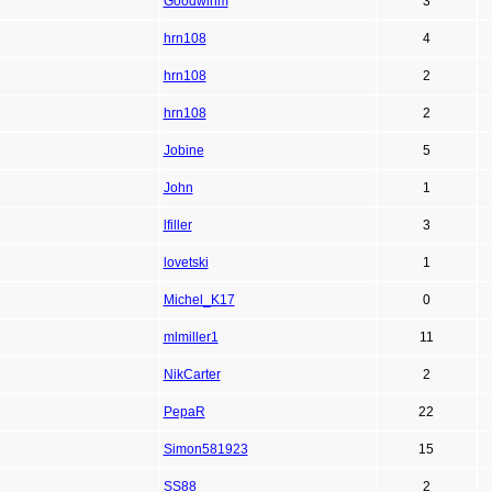
Goodwinm
3
hrn108
4
hrn108
2
hrn108
2
Jobine
5
John
1
lfiller
3
lovetski
1
Michel_K17
0
mlmiller1
11
NikCarter
2
PepaR
22
Simon581923
15
SS88
2