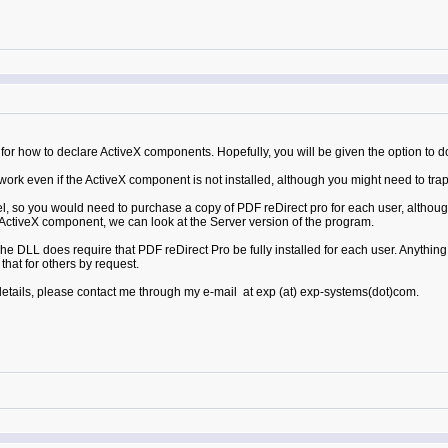
or how to declare ActiveX components. Hopefully, you will be given the option to do 
k even if the ActiveX component is not installed, although you might need to trap th
l, so you would need to purchase a copy of PDF reDirect pro for each user, although
he ActiveX component, we can look at the Server version of the program.
e DLL does require that PDF reDirect Pro be fully installed for each user. Anythin
hat for others by request.
 details, please contact me through my e-mail at exp (at) exp-systems(dot)com.