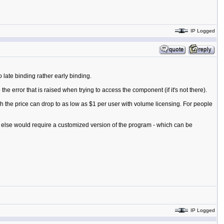
IP Logged
late binding rather early binding.
e error that is raised when trying to access the component (if it's not there).
 the price can drop to as low as $1 per user with volume licensing. For people
g else would require a customized version of the program - which can be
IP Logged