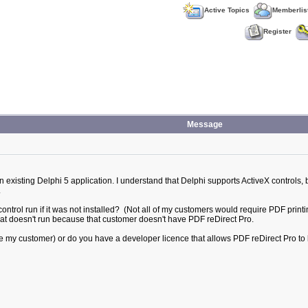
Active Topics
Memberlis
Register
Message
 existing Delphi 5 application. I understand that Delphi supports ActiveX controls, 
.
ntrol run if it was not installed? (Not all of my customers would require PDF printing
that doesn't run because that customer doesn't have PDF reDirect Pro.
(ie my customer) or do you have a developer licence that allows PDF reDirect Pro to 