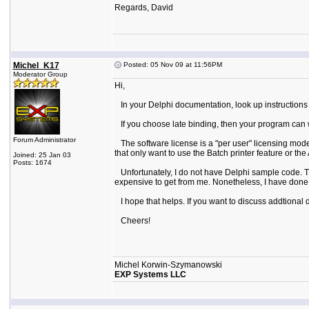
Regards, David
Michel_K17
Posted: 05 Nov 09 at 11:56PM
Moderator Group
Hi,
In your Delphi documentation, look up instructions f
If you choose late binding, then your program can wor
Forum Administrator
The software license is a "per user" licensing mode
that only want to use the Batch printer feature or t
Joined: 25 Jan 03
Posts: 1674
Unfortunately, I do not have Delphi sample code. Th
expensive to get from me. Nonetheless, I have done t
I hope that helps. If you want to discuss addtional
Cheers!
Michel Korwin-Szymanowski
EXP Systems LLC