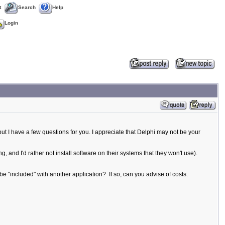
t
Search
Help
Login
but I have a few questions for you. I appreciate that Delphi may not be your
, and I'd rather not install software on their systems that they won't use).
be "included" with another application? If so, can you advise of costs.