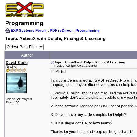
Programming
EXP Systems Forum
:
PDF reDirect
:
Programming
Topic: ActiveX with Delphi, Pricing & Licensing
Author
David_Carle
Topic: ActiveX with Delphi, Pricing & Licensing
Posted: 05 Nov 09 at 2:58PM
Newbie
Hi Michel
I am considering integrating PDF reDirect Pro with an
language, but maybe other developers can help too
1. Would a Delphi application that used the ActiveX co
I definately don't want to ship an update of my exe 
Joined: 26 May 09
Posts: 36
2. Is the software licensed per end-user or per site 
3. Do you have any code samples for Delphi?
4. Is it a single ocx file, or how many?
Thanks for your help, and keep up the good work!