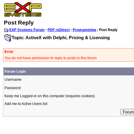
Post Reply
EXP Systems Forum
:
PDF reDirect
:
Programming
: Post Reply
Topic: ActiveX with Delphi, Pricing & Licensing
Error
You do not have permission to reply to posts in this forum
Forum Login
Username
Password
Keep me Logged-in on this computer (requires cookies)
Add me to Active Users list