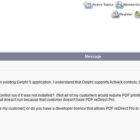
Active Topics
Memberlis
Register
Message
 existing Delphi 5 application. I understand that Delphi supports ActiveX controls, 
.
ntrol run if it was not installed? (Not all of my customers would require PDF printing
that doesn't run because that customer doesn't have PDF reDirect Pro.
(ie my customer) or do you have a developer licence that allows PDF reDirect Pro to 