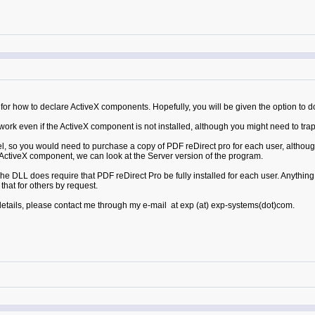
or how to declare ActiveX components. Hopefully, you will be given the option to do 
k even if the ActiveX component is not installed, although you might need to trap th
l, so you would need to purchase a copy of PDF reDirect pro for each user, although
he ActiveX component, we can look at the Server version of the program.
e DLL does require that PDF reDirect Pro be fully installed for each user. Anythin
hat for others by request.
 details, please contact me through my e-mail at exp (at) exp-systems(dot)com.