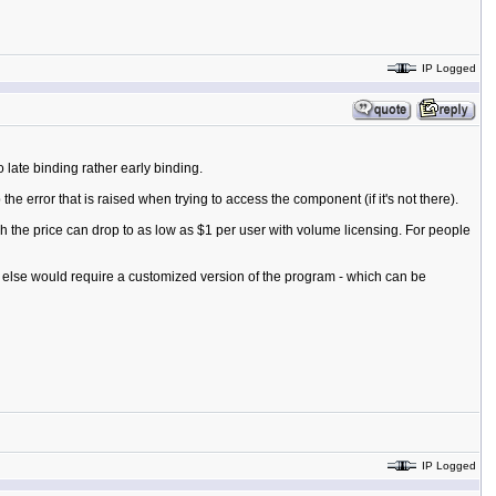
IP Logged
late binding rather early binding.
e error that is raised when trying to access the component (if it's not there).
 the price can drop to as low as $1 per user with volume licensing. For people
g else would require a customized version of the program - which can be
IP Logged