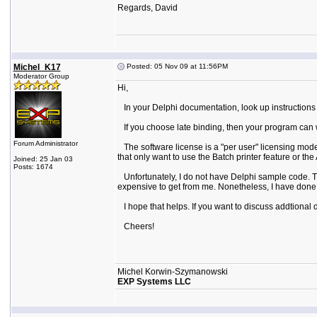
Regards, David
Michel_K17
Posted: 05 Nov 09 at 11:56PM
Moderator Group
Hi,
In your Delphi documentation, look up instructions f
If you choose late binding, then your program can wor
Forum Administrator
The software license is a "per user" licensing mode
that only want to use the Batch printer feature or t
Joined: 25 Jan 03
Posts: 1674
Unfortunately, I do not have Delphi sample code. Th
expensive to get from me. Nonetheless, I have done t
I hope that helps. If you want to discuss addtional
Cheers!
Michel Korwin-Szymanowski
EXP Systems LLC