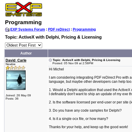
Programming
EXP Systems Forum
:
PDF reDirect
:
Programming
Topic: ActiveX with Delphi, Pricing & Licensing
Author
David_Carle
Topic: ActiveX with Delphi, Pricing & Licensing
Posted: 05 Nov 09 at 2:58PM
Newbie
Hi Michel
I am considering integrating PDF reDirect Pro with an
language, but maybe other developers can help too
1. Would a Delphi application that used the ActiveX co
I definately don't want to ship an update of my exe 
Joined: 26 May 09
Posts: 36
2. Is the software licensed per end-user or per site 
3. Do you have any code samples for Delphi?
4. Is it a single ocx file, or how many?
Thanks for your help, and keep up the good work!