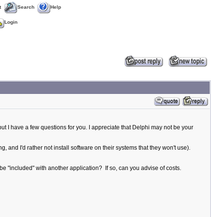
t
Search
Help
Login
but I have a few questions for you. I appreciate that Delphi may not be your
, and I'd rather not install software on their systems that they won't use).
be "included" with another application? If so, can you advise of costs.