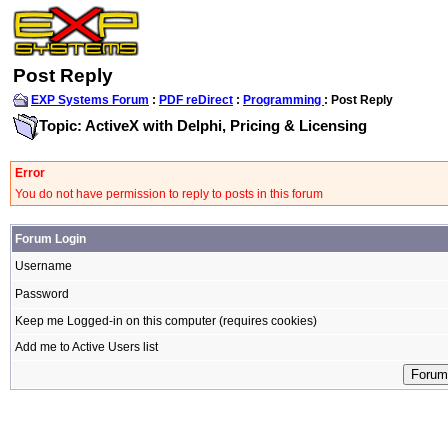
Post Reply
EXP Systems Forum
:
PDF reDirect
:
Programming
: Post Reply
Topic: ActiveX with Delphi, Pricing & Licensing
Error
You do not have permission to reply to posts in this forum
Forum Login
Username
Password
Keep me Logged-in on this computer (requires cookies)
Add me to Active Users list