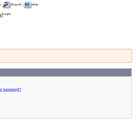
t
Search
Help
Login
ur password?