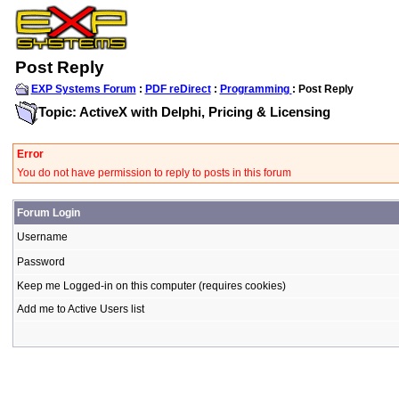
Post Reply
EXP Systems Forum
:
PDF reDirect
:
Programming
: Post Reply
Topic: ActiveX with Delphi, Pricing & Licensing
Error
You do not have permission to reply to posts in this forum
Forum Login
Username
Password
Keep me Logged-in on this computer (requires cookies)
Add me to Active Users list