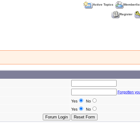
Active Topics
Memberlis
Register
Forgotten yo
Yes
No
Yes
No