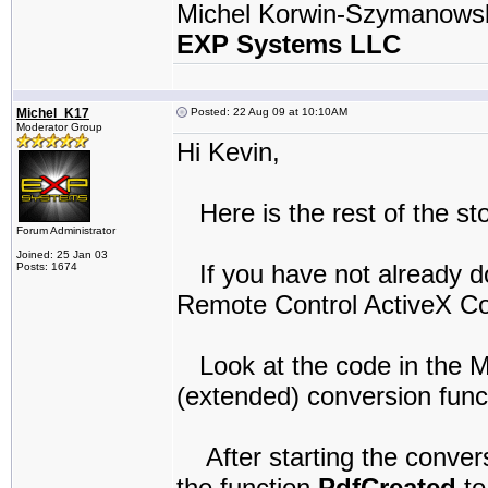
Michel Korwin-Szymanows
EXP Systems LLC
Michel_K17
Posted: 22 Aug 09 at 10:10AM
Moderator Group
Hi Kevin,
Here is the rest of the st
Forum Administrator
Joined: 25 Jan 03
If you have not already d
Posts: 1674
Remote Control ActiveX Co
Look at the code in the M
(extended) conversion func
After starting the conversi
the function
PdfCreated
to