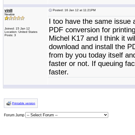
vinill
Posted: 16 Jan 12 at 11:21PM
Newbie
I too have the same issue 
PDF conversion for printing
Joined: 15 Jan 12
Location: United States
Posts: 3
Michel K17 and I think it wil
download and install the 
from by you today itself a
faster or not. If queuing fa
faster.
Printable version
Forum Jump