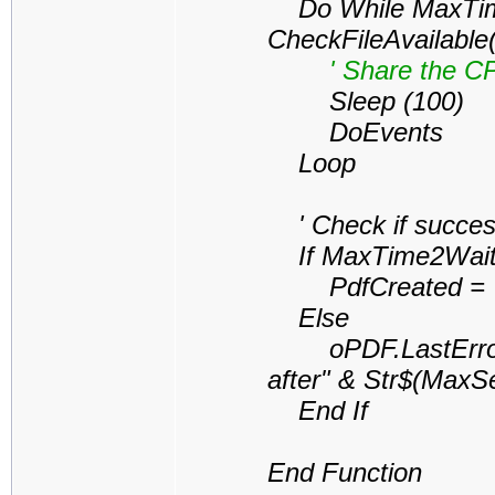
Do While MaxTime
CheckFileAvailable
' Share the CPU 
Sleep (100)
DoEvents
Loop
' Check if successf
If MaxTime2Wait 
PdfCreated = 
Else
oPDF.LastErrorDes
after" & Str$(MaxS
End If
End Function