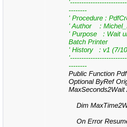
'------------------------
--------
' Procedure : PdfC
' Author : Michel
' Purpose : Wait un
Batch Printer
' History : v1 (7/1
'------------------------
--------
Public Function Pd
Optional ByRef Ori
MaxSeconds2Wait A
Dim MaxTime2Wai
On Error Resume