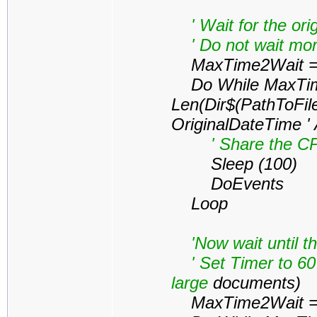
' Wait for the orig
' Do not wait mor
MaxTime2Wait = 
Do While MaxTim
Len(Dir$(PathToFil
OriginalDateTime '
' Share the CPU 
Sleep (100)
DoEvents
Loop
'Now wait until the
' Set Timer to 60 
large
documents)
MaxTime2Wait = 