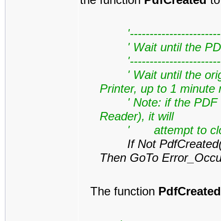
'------------------------
' Wait until the PD
'------------------------
' Wait until the origin
Printer, up to 1 minut
' Note: if the PDF is
Reader), it will
' attempt to close t
If Not PdfCreated(My
Then GoTo Error_Occu
The function
PdfCreated