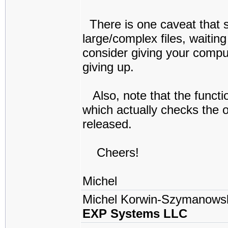
There is one caveat that s
large/complex files, waitin
consider giving your compu
giving up.
Also, note that the funct
which actually checks the ou
released.
Cheers!
Michel
Michel Korwin-Szymanows
EXP Systems LLC