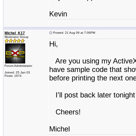
Kevin
Michel_K17
Posted: 21 Aug 09 at 7:06PM
Moderator Group
Hi,
Are you using my ActiveX 
Forum Administrator
have sample code that show
Joined: 25 Jan 03
before printing the next one
Posts: 1674
I'll post back later tonight
Cheers!
Michel