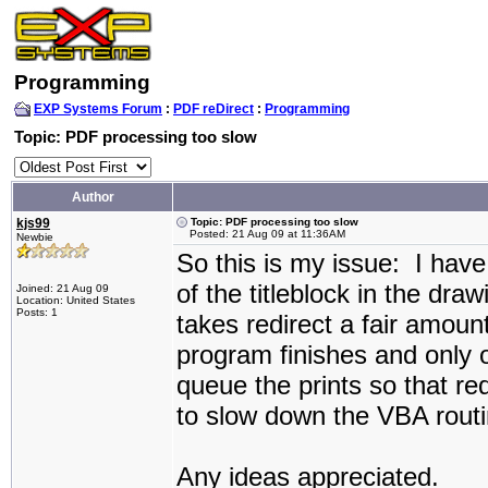
Programming
EXP Systems Forum
:
PDF reDirect
:
Programming
Topic: PDF processing too slow
Author
kjs99
Topic: PDF processing too slow
Posted: 21 Aug 09 at 11:36AM
Newbie
So this is my issue: I have
of the titleblock in the dr
Joined: 21 Aug 09
Location: United States
Posts: 1
takes redirect a fair amoun
program finishes and only 
queue the prints so that re
to slow down the VBA rout
Any ideas appreciated.