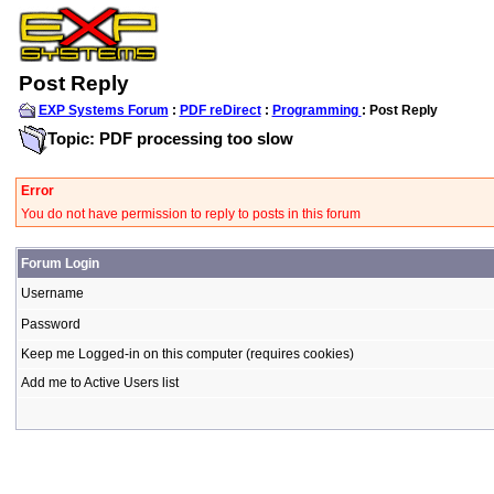
Post Reply
EXP Systems Forum
:
PDF reDirect
:
Programming
: Post Reply
Topic: PDF processing too slow
Error
You do not have permission to reply to posts in this forum
Forum Login
Username
Password
Keep me Logged-in on this computer (requires cookies)
Add me to Active Users list