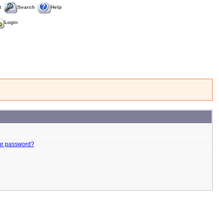
t
Search
Help
Login
ur password?