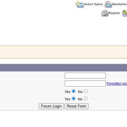
Active Topics
Memberlis
Register
Forgotten yo
Yes
No
Yes
No