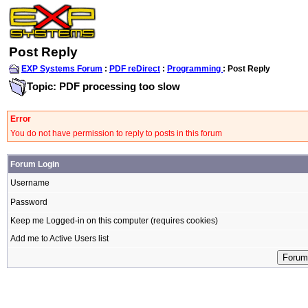
Post Reply
EXP Systems Forum
:
PDF reDirect
:
Programming
: Post Reply
Topic: PDF processing too slow
Error
You do not have permission to reply to posts in this forum
Forum Login
Username
Password
Keep me Logged-in on this computer (requires cookies)
Add me to Active Users list