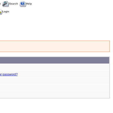
t
Search
Help
Login
ur password?