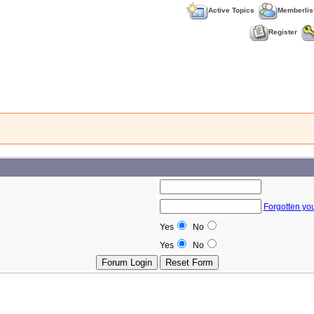
Active Topics
Memberlis
Register
Forgotten yo
Yes
No
Yes
No