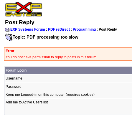
Post Reply
EXP Systems Forum
:
PDF reDirect
:
Programming
: Post Reply
Topic: PDF processing too slow
Error
You do not have permission to reply to posts in this forum
Forum Login
Username
Password
Keep me Logged-in on this computer (requires cookies)
Add me to Active Users list