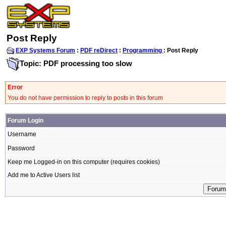
Post Reply
EXP Systems Forum
:
PDF reDirect
:
Programming
: Post Reply
Topic: PDF processing too slow
Error
You do not have permission to reply to posts in this forum
Forum Login
Username
Password
Keep me Logged-in on this computer (requires cookies)
Add me to Active Users list