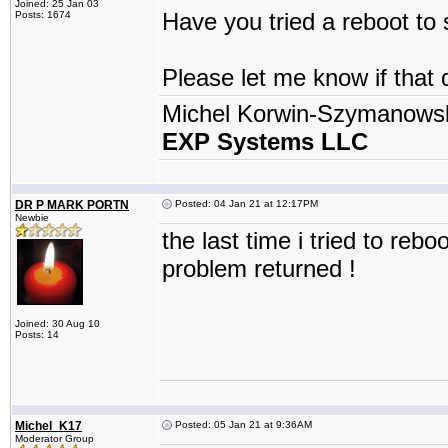
Joined: 25 Jan 03
Have you tried a reboot to 
Posts: 1674
Please let me know if that 
Michel Korwin-Szymanows
EXP Systems LLC
DR P MARK PORTN
Posted: 04 Jan 21 at 12:17PM
Newbie
the last time i tried to re
problem returned !
Joined: 30 Aug 10
Posts: 14
Michel_K17
Posted: 05 Jan 21 at 9:36AM
Moderator Group