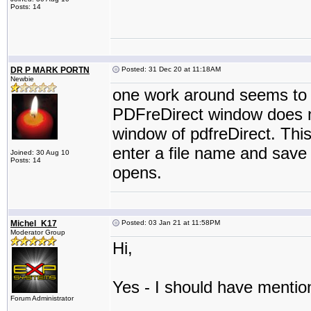
Posts: 14
DR P MARK PORTN
Posted: 31 Dec 20 at 11:18AM
Newbie
one work around seems to b
PDFreDirect window does n
window of pdfreDirect. This 
enter a file name and save 
Joined: 30 Aug 10
Posts: 14
opens.
Michel_K17
Posted: 03 Jan 21 at 11:58PM
Moderator Group
Hi,
Yes - I should have mention
Forum Administrator