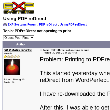
Using PDF reDirect
EXP Systems Forum
:
PDF reDirect
:
Using PDF reDirect
Topic: PDFreDirect not opening to print
Author
DR P MARK PORTN
Topic: PDFreDirect not opening to print
Posted: 30 Dec 20 at 2:07PM
Newbie
Problem: Printing to PDFre
This started yesterday when
reDirect from WordPerfect.
Joined: 30 Aug 10
Posts: 14
I have re-downloaded the 
After this, I was able to g