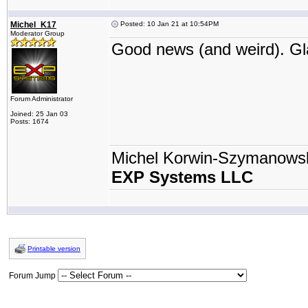
Michel_K17
Posted: 10 Jan 21 at 10:54PM
Moderator Group
Good news (and weird). Gla
Forum Administrator
Joined: 25 Jan 03
Posts: 1674
Michel Korwin-Szymanows
EXP Systems LLC
Printable version
Forum Jump