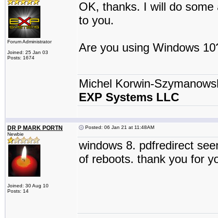
OK, thanks. I will do some 
to you.
Forum Administrator
Are you using Windows 10
Joined: 25 Jan 03
Posts: 1674
Michel Korwin-Szymanows
EXP Systems LLC
DR P MARK PORTN
Posted: 06 Jan 21 at 11:48AM
Newbie
windows 8. pdfredirect see
of reboots. thank you for yo
Joined: 30 Aug 10
Posts: 14