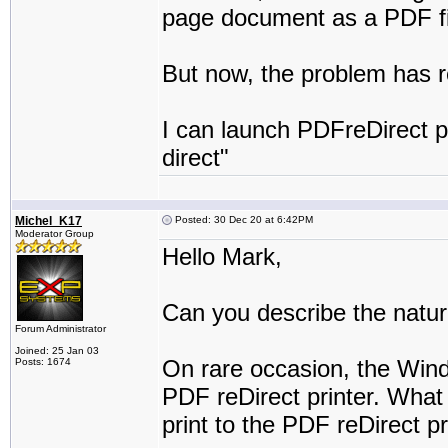
page document as a PDF fi
But now, the problem has r
I can launch PDFreDirect pr
direct"
Michel_K17
Posted: 30 Dec 20 at 6:42PM
Moderator Group
Hello Mark,
Can you describe the natur
Forum Administrator
Joined: 25 Jan 03
On rare occasion, the Wind
Posts: 1674
PDF reDirect printer. What
print to the PDF reDirect pr