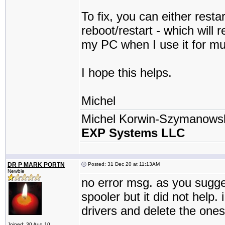
To fix, you can either resta
reboot/restart - which will
my PC when I use it for mul
I hope this helps.
Michel
Michel Korwin-Szymanows
EXP Systems LLC
DR P MARK PORTN
Posted: 31 Dec 20 at 11:13AM
Newbie
no error msg. as you sugges
spooler but it did not help.
drivers and delete the ones
Joined: 30 Aug 10