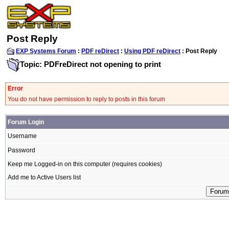
Post Reply
EXP Systems Forum
:
PDF reDirect
:
Using PDF reDirect
: Post Reply
Topic: PDFreDirect not opening to print
Error
You do not have permission to reply to posts in this forum
Forum Login
Username
Password
Keep me Logged-in on this computer (requires cookies)
Add me to Active Users list