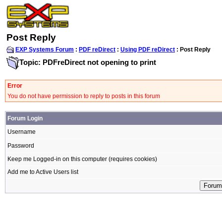
Post Reply
EXP Systems Forum
:
PDF reDirect
:
Using PDF reDirect
: Post Reply
Topic: PDFreDirect not opening to print
Error
You do not have permission to reply to posts in this forum
Forum Login
Username
Password
Keep me Logged-in on this computer (requires cookies)
Add me to Active Users list