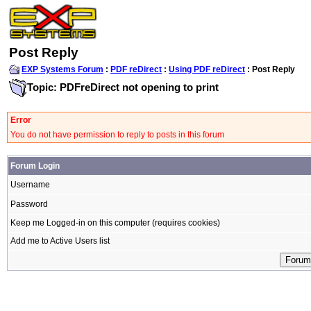
Post Reply
EXP Systems Forum
:
PDF reDirect
:
Using PDF reDirect
: Post Reply
Topic: PDFreDirect not opening to print
Error
You do not have permission to reply to posts in this forum
Forum Login
Username
Password
Keep me Logged-in on this computer (requires cookies)
Add me to Active Users list