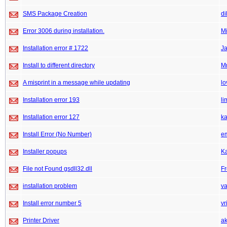
SMS Package Creation
di
Error 3006 during installation.
M
Installation error # 1722
J
Install to different directory
M
A misprint in a message while updating
lo
Installation error 193
li
Installation error 127
k
Install Error (No Number)
e
Installer popups
K
File not Found gsdll32.dll
F
installation problem
v
Install error number 5
vr
Printer Driver
ak