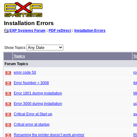
Installation Errors
EXP Systems Forum
:
PDF reDirect
:
Installation Errors
Show Topics
Topics
To
Forum Topics
error code 50
r
Error Number = 3008
jb
Error 1801 during installation
M
Error 3000 during Installation
up
Critical Error at Start up
a
Critcal error at startup
je
Renaming the printer doesn’t work anymor
Ri