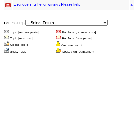
Error opening file for writing / Please help
ar
Forum Jump
Topic [no new posts]
Hot Topic [no new posts]
Topic [new post]
Hot Topic [new posts]
Closed Topic
Announcement
Sticky Topic
Locked Announcement