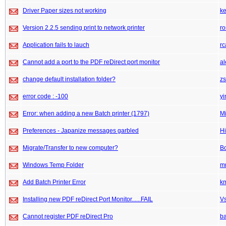
Driver Paper sizes not working
k
Version 2.2.5 sending print to network printer
ro
Application fails to lauch
rc
Cannot add a port to the PDF reDirect port monitor
a
change default installation folder?
z
error code : -100
yi
Error: when adding a new Batch printer (1797)
M
Preferences - Japanize messages garbled
Hi
Migrate/Transfer to new computer?
Bo
Windows Temp Folder
m
Add Batch Printer Error
k
Installing new PDF reDirect Port Monitor......FAIL
V
Cannot register PDF reDirect Pro
b