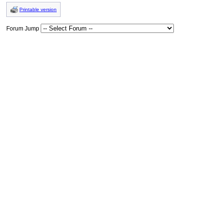
Printable version
Forum Jump