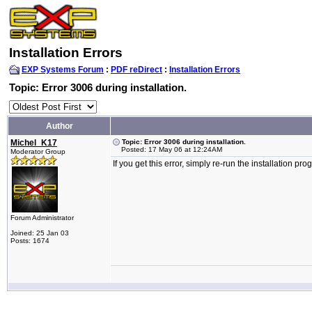
Installation Errors
EXP Systems Forum
:
PDF reDirect
:
Installation Errors
Topic: Error 3006 during installation.
Author
Michel_K17
Topic: Error 3006 during installation.
Posted: 17 May 06 at 12:24AM
Moderator Group
If you get this error, simply re-run the installation p
Forum Administrator
Joined: 25 Jan 03
Posts: 1674