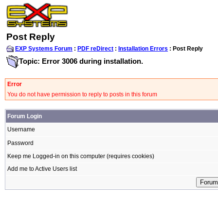
Post Reply
EXP Systems Forum
:
PDF reDirect
:
Installation Errors
: Post Reply
Topic: Error 3006 during installation.
Error
You do not have permission to reply to posts in this forum
Forum Login
Username
Password
Keep me Logged-in on this computer (requires cookies)
Add me to Active Users list