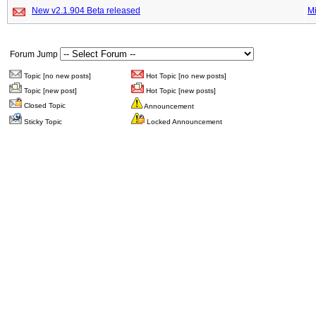
New v2.1.904 Beta released
M
Forum Jump
Topic [no new posts]
Hot Topic [no new posts]
Topic [new post]
Hot Topic [new posts]
Closed Topic
Announcement
Sticky Topic
Locked Announcement