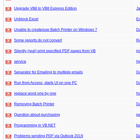
Upgrade VB6 to VB8 Express Edition
J
Unblock Excel
E
Unable to create/use Batch Printer on Windows 7
D
Some reports do not convert
R
Silently (real) print specified PDF pages from VB
jr
service
hj
Separator for Emailing to multiple emails
D
Run from Access, starts UI on one PC
D
replace word one by one
hi
Removing Batch Printer
D
Question about purchasing
pe
Programming in VB.NET
be
Problems sending PDF via Outlook 2019
D