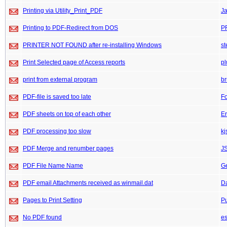
Printing via Utility_Print_PDF
J
Printing to PDF-Redirect from DOS
P
PRINTER NOT FOUND after re-installing Windows
st
Print Selected page of Access reports
pl
print from external program
b
PDF-file is saved too late
F
PDF sheets on top of each other
Er
PDF processing too slow
kj
PDF Merge and renumber pages
J
PDF File Name Name
G
PDF email Attachments received as winmail.dat
D
Pages to Print Setting
P
No PDF found
es