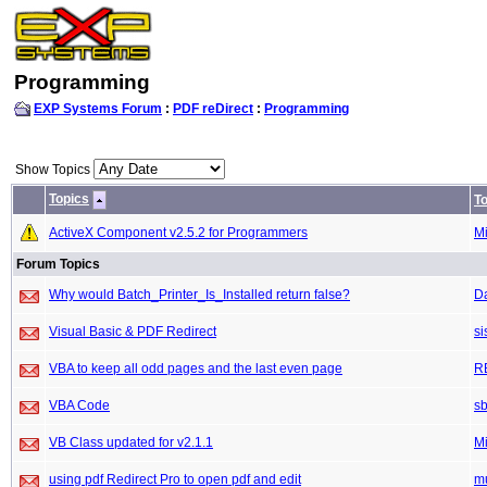
Programming
EXP Systems Forum
:
PDF reDirect
:
Programming
Show Topics
Topics
To
ActiveX Component v2.5.2 for Programmers
M
Forum Topics
Why would Batch_Printer_Is_Installed return false?
D
Visual Basic & PDF Redirect
si
VBA to keep all odd pages and the last even page
R
VBA Code
sb
VB Class updated for v2.1.1
M
using pdf Redirect Pro to open pdf and edit
m