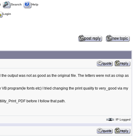
t
Search
Help
Login
 the output was not as good as the original file. The letters were not as crisp as
n my VB program(Ie fonts etc) I tried changing the print quality to very_good via my
lity_Print_PDF before I follow that path.
IP Logged