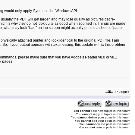
ting would only apply if you use the Windows API.
usually the PDF will get larger, and may lose quality as pictures get re-
, which is why they do not look quite as good when zoomed in. Things are made
, what may look "bad" on the screen might actually print to a sheet of paper
sically attached printer and look identical to the original PDF file. I am
So, if your output appears with text messing, this update will fix this problem
PI commands, please make sure that you have Adobe's Reader v8.0 or v8.1
nk pages.
IP Logged
You
cannot
post new topics in this forum
You
cannot
reply to topics in this forum
You
cannot
delete your posts in this forum
You
cannot
edit your posts in this forum
You
cannot
create polls in this forum
You
cannot
vote in polls in this forum