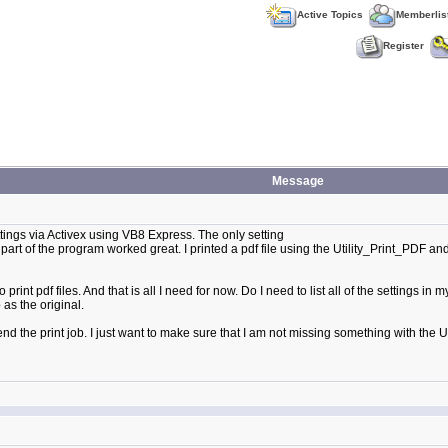
Active Topics
Memberlis
Register
Message
tings via Activex using VB8 Express. The only setting
art of the program worked great. I printed a pdf file using the Utility_Print_PDF and
 print pdf files. And that is all I need for now. Do I need to list all of the settings i
 as the original.
the print job. I just want to make sure that I am not missing something with the Uti