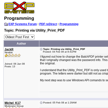
Programming
EXP Systems Forum
:
PDF reDirect
:
Programming
Topic: Printing via Utility_Print_PDF
Author
JackR
Topic: Printing via Utility_Print_PDF
Posted: 04 Feb 08 at 8:41PM
Newbie
I figured out how to change the BatchPDF printer set
that I orignally changed was the password info. This p
the original.
Joined: 06 Jan 08
Posts: 13
I understand that the Utility_Print_PDF is only used to
program. The letters were darker but still not as crisp
My next step was to use Windows API comands to send 
Michel_K17
Posted: 05 Feb 08 at 1:29AM
Moderator Group