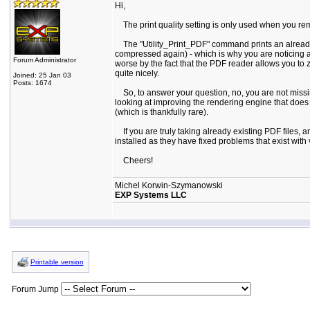
Hi,
The print quality setting is only used when you remot
The "Utility_Print_PDF" command prints an already exi
compressed again) - which is why you are noticing a
Forum Administrator
worse by the fact that the PDF reader allows you to 
quite nicely.
Joined: 25 Jan 03
Posts: 1674
So, to answer your question, no, you are not missing
looking at improving the rendering engine that does t
(which is thankfully rare).
If you are truly taking already existing PDF files,
installed as they have fixed problems that exist with
Cheers!
Michel Korwin-Szymanowski
EXP Systems LLC
Printable version
Forum Jump