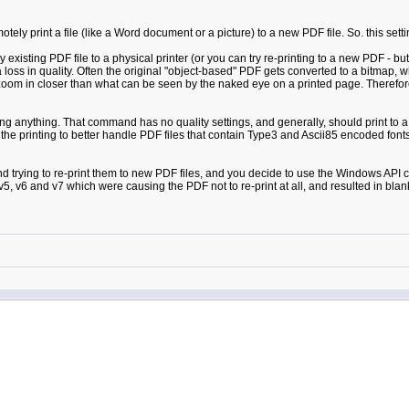
ely print a file (like a Word document or a picture) to a new PDF file. So. this set
sting PDF file to a physical printer (or you can try re-printing to a new PDF - but 
 loss in quality. Often the original "object-based" PDF gets converted to a bitmap
zoom in closer than what can be seen by the naked eye on a printed page. Therefore
 anything. That command has no quality settings, and generally, should print to a phy
he printing to better handle PDF files that contain Type3 and Ascii85 encoded fonts. 
 and trying to re-print them to new PDF files, and you decide to use the Windows A
 v5, v6 and v7 which were causing the PDF not to re-print at all, and resulted in bla