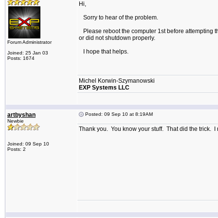
Hi,
Sorry to hear of the problem.
Please reboot the computer 1st before attempting the i
or did not shutdown properly.
Forum Administrator
I hope that helps.
Joined: 25 Jan 03
Posts: 1674
Michel Korwin-Szymanowski
EXP Systems LLC
artbyshan
Posted: 09 Sep 10 at 8:19AM
Newbie
Thank you. You know your stuff. That did the trick. I r
Joined: 09 Sep 10
Posts: 2