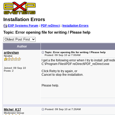
Installation Errors
EXP Systems Forum
:
PDF reDirect
:
Installation Errors
Topic: Error opening file for writing / Please help
Author
artbyshan
Topic: Error opening file for writing / Please help
Posted: 09 Sep 10 at 7:00AM
Newbie
I get a the following error when I try to install .pdf r
C:\Program Files\PDF reDirect\PDF_reDirect.exe
Joined: 09 Sep 10
Posts: 2
Click Retry to try again, or
Cancel to stop the installation.
Please help.
Michel_K17
Posted: 09 Sep 10 at 7:26AM
Moderator Group