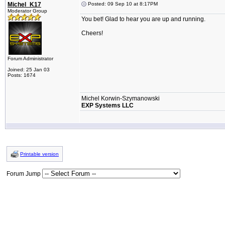
Michel_K17
Posted: 09 Sep 10 at 8:17PM
Moderator Group
You bet! Glad to hear you are up and running.
Cheers!
Forum Administrator
Joined: 25 Jan 03
Posts: 1674
Michel Korwin-Szymanowski
EXP Systems LLC
Printable version
Forum Jump