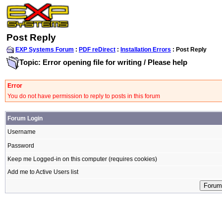
Post Reply
EXP Systems Forum
:
PDF reDirect
:
Installation Errors
: Post Reply
Topic: Error opening file for writing / Please help
Error
You do not have permission to reply to posts in this forum
Forum Login
Username
Password
Keep me Logged-in on this computer (requires cookies)
Add me to Active Users list