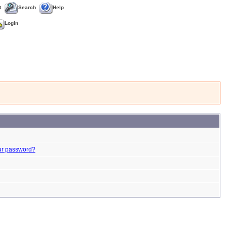
t
Search
Help
Login
ur password?