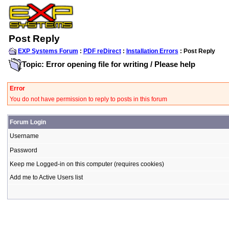
Post Reply
EXP Systems Forum
:
PDF reDirect
:
Installation Errors
: Post Reply
Topic: Error opening file for writing / Please help
Error
You do not have permission to reply to posts in this forum
Forum Login
Username
Password
Keep me Logged-in on this computer (requires cookies)
Add me to Active Users list