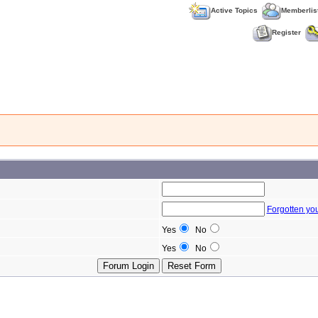
Active Topics
Memberlis
Register
Forgotten yo
Yes
No
Yes
No