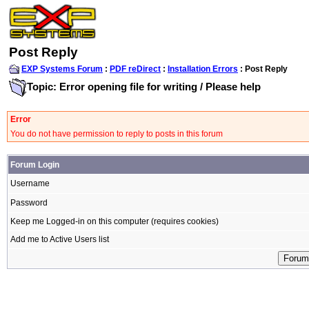
Post Reply
EXP Systems Forum
:
PDF reDirect
:
Installation Errors
: Post Reply
Topic: Error opening file for writing / Please help
Error
You do not have permission to reply to posts in this forum
Forum Login
Username
Password
Keep me Logged-in on this computer (requires cookies)
Add me to Active Users list