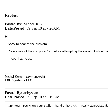
Replies:
Posted By:
Michel_K17
Date Posted:
09 Sep 10 at 7:26AM
Hi,
Sorry to hear of the problem.
Please reboot the computer 1st before attempting the install. It should ins
I hope that helps.
-------------
Michel Korwin-Szymanowski
EXP Systems LLC
Posted By:
artbyshan
Date Posted:
09 Sep 10 at 8:19AM
Thank you. You know your stuff. That did the trick. I really appreciate it.