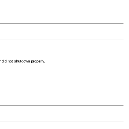
r did not shutdown properly.