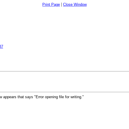
|
Print Page
Close Window
37
ow appears that says "Error opening file for writing."