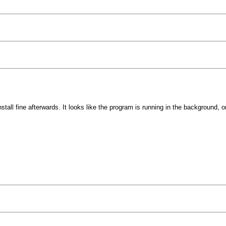
tall fine afterwards. It looks like the program is running in the background, o