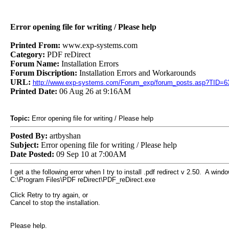
Error opening file for writing / Please help
Printed From:
www.exp-systems.com
Category:
PDF reDirect
Forum Name:
Installation Errors
Forum Discription:
Installation Errors and Workarounds
URL:
http://www.exp-systems.com/Forum_exp/forum_posts.asp?TID=6
Printed Date:
06 Aug 26 at 9:16AM
Topic:
Error opening file for writing / Please help
Posted By:
artbyshan
Subject:
Error opening file for writing / Please help
Date Posted:
09 Sep 10 at 7:00AM
I get a the following error when I try to install .pdf redirect v 2.50. A wind
C:\Program Files\PDF reDirect\PDF_reDirect.exe
Click Retry to try again, or
Cancel to stop the installation.
Please help.