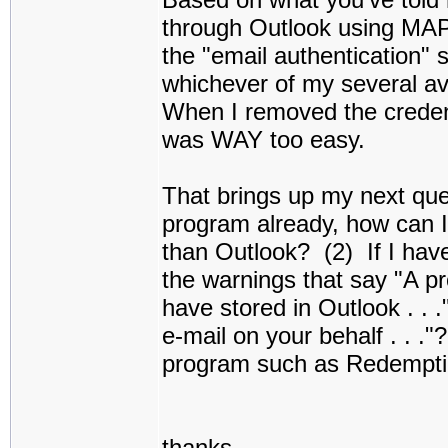
through Outlook using MA
the "email authentication" 
whichever of my several av
When I removed the creden
was WAY too easy.
That brings up my next ques
program already, how can 
than Outlook? (2) If I have
the warnings that say "A p
have stored in Outlook . . 
e-mail on your behalf . . ."
program such as Redemptio
thanks,