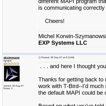
different MAPI program that
is communicating correctly 
Cheers!
Michel Korwin-Szymanows
EXP Systems LLC
pksimmang
Posted: 06 Sep 07 at 8:11AM
Newbie
. . . and here I thought yo
Thanks for getting back to
work with T-Bird--I'd much r
Joined: 30 Aug 07
Posts: 3
the default MAPI could be d
Based on what you've told m