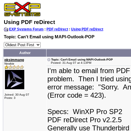
Using PDF reDirect
EXP Systems Forum
:
PDF reDirect
:
Using PDF reDirect
Topic: Can't Email using MAPI-Outlook-POP
Author
pksimmang
Topic: Can't Email using MAPI-Outlook-POP
Posted: 31 Aug 07 at 4:13PM
Newbie
I'm able to email from PD
problem. Then I tried usin
error message: "Sorry. An
(Error code = 423).
Joined: 30 Aug 07
Posts: 3
Specs: WinXP Pro SP2
PDF reDirect Pro v2.2.5
Generally use Thunderbird a