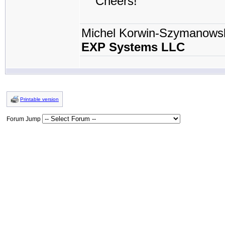
Cheers!
Michel Korwin-Szymanows
EXP Systems LLC
Printable version
Forum Jump