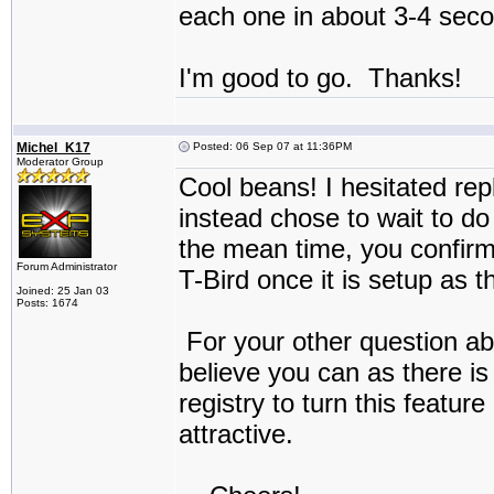
each one in about 3-4 sec
I'm good to go. Thanks!
Michel_K17
Posted: 06 Sep 07 at 11:36PM
Moderator Group
Cool beans! I hesitated rep
instead chose to wait to d
the mean time, you confirme
Forum Administrator
T-Bird once it is setup as 
Joined: 25 Jan 03
Posts: 1674
For your other question ab
believe you can as there is 
registry to turn this featu
attractive.