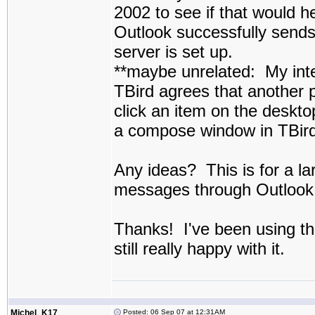
2002 to see if that would he
Outlook successfully send
server is set up.
**maybe unrelated: My inte
TBird agrees that another 
click an item on the deskto
a compose window in TBird
Any ideas? This is for a lar
messages through Outlook s
Thanks! I've been using th
still really happy with it.
Michel_K17
Posted: 06 Sep 07 at 12:31AM