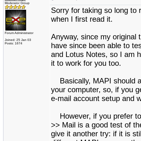
Moderator Group
Sorry for taking so long to 
when I first read it.
Forum Administrator
Anyway, since my original t
Joined: 25 Jan 03
have since been able to tes
Posts: 1674
and Lotus Notes, so I am ho
it to work for you too.
Basically, MAPI should ac
your computer, so, if you g
e-mail account setup and w
However, if you prefer to
>> Mail is a good test of th
give it another try: if it is