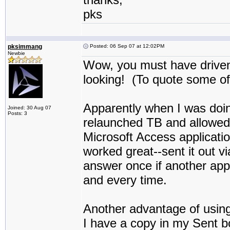
pks
pksimmang
Posted: 06 Sep 07 at 12:02PM
Newbie
Wow, you must have driven 
looking! (To quote some of
Apparently when I was doing
Joined: 30 Aug 07
Posts: 3
relaunched TB and allowed i
Microsoft Access applicati
worked great--sent it out v
answer once if another appli
and every time.
Another advantage of usin
I have a copy in my Sent b