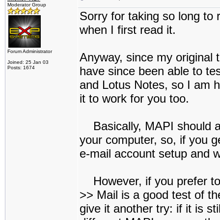
Moderator Group
Sorry for taking so long to 
when I first read it.
Forum Administrator
Anyway, since my original t
Joined: 25 Jan 03
have since been able to tes
Posts: 1674
and Lotus Notes, so I am ho
it to work for you too.
Basically, MAPI should ac
your computer, so, if you g
e-mail account setup and w
However, if you prefer to
>> Mail is a good test of th
give it another try: if it is