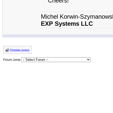
Cheers!
Michel Korwin-Szymanows
EXP Systems LLC
Printable version
Forum Jump