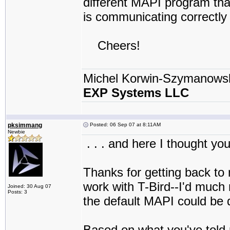
different MAPI program that
is communicating correctly 
Cheers!
Michel Korwin-Szymanows
EXP Systems LLC
pksimmang
Posted: 06 Sep 07 at 8:11AM
Newbie
. . . and here I thought yo
Thanks for getting back to
work with T-Bird--I'd much r
Joined: 30 Aug 07
Posts: 3
the default MAPI could be d
Based on what you've told m