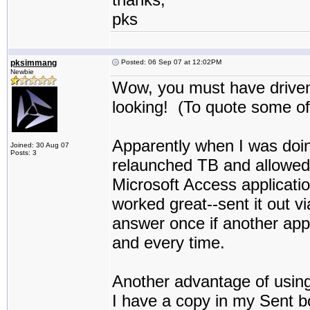
pks
pksimmang
Posted: 06 Sep 07 at 12:02PM
Newbie
Wow, you must have driven 
looking! (To quote some of
Apparently when I was doing
Joined: 30 Aug 07
Posts: 3
relaunched TB and allowed i
Microsoft Access applicati
worked great--sent it out v
answer once if another appli
and every time.
Another advantage of usin
I have a copy in my Sent b