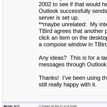
2002 to see if that would he
Outlook successfully send
server is set up.
**maybe unrelated: My inte
TBird agrees that another 
click an item on the deskto
a compose window in TBird
Any ideas? This is for a lar
messages through Outlook s
Thanks! I've been using th
still really happy with it.
Michel_K17
Posted: 06 Sep 07 at 12:31AM