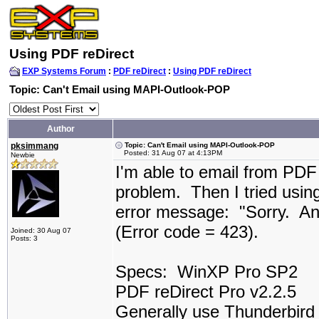
Using PDF reDirect
EXP Systems Forum
:
PDF reDirect
:
Using PDF reDirect
Topic: Can't Email using MAPI-Outlook-POP
Author
pksimmang
Topic: Can't Email using MAPI-Outlook-POP
Posted: 31 Aug 07 at 4:13PM
Newbie
I'm able to email from PD
problem. Then I tried usin
error message: "Sorry. An
(Error code = 423).
Joined: 30 Aug 07
Posts: 3
Specs: WinXP Pro SP2
PDF reDirect Pro v2.2.5
Generally use Thunderbird a