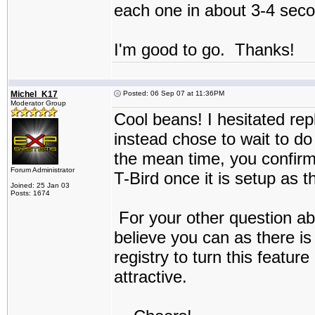
each one in about 3-4 sec
I'm good to go. Thanks!
Michel_K17
Posted: 06 Sep 07 at 11:36PM
Moderator Group
Cool beans! I hesitated rep
instead chose to wait to d
the mean time, you confirme
Forum Administrator
T-Bird once it is setup as 
Joined: 25 Jan 03
Posts: 1674
For your other question ab
believe you can as there is 
registry to turn this featu
attractive.