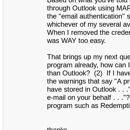
through Outlook using MA
the "email authentication" 
whichever of my several av
When I removed the creden
was WAY too easy.
That brings up my next ques
program already, how can 
than Outlook? (2) If I have
the warnings that say "A p
have stored in Outlook . . 
e-mail on your behalf . . ."
program such as Redemptio
thanks,