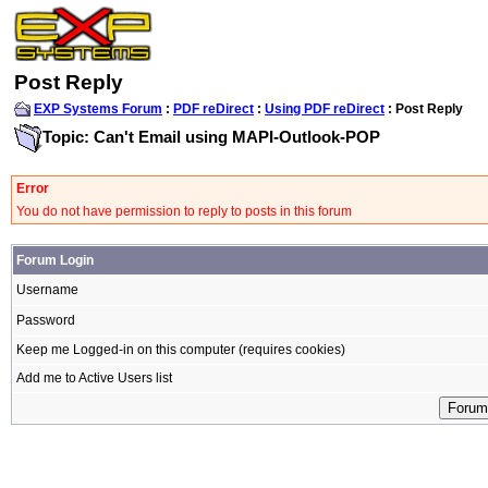
Post Reply
EXP Systems Forum
:
PDF reDirect
:
Using PDF reDirect
: Post Reply
Topic: Can't Email using MAPI-Outlook-POP
Error
You do not have permission to reply to posts in this forum
Forum Login
Username
Password
Keep me Logged-in on this computer (requires cookies)
Add me to Active Users list