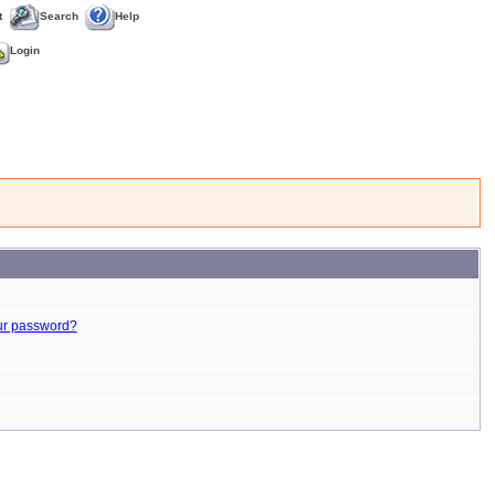
t
Search
Help
Login
ur password?