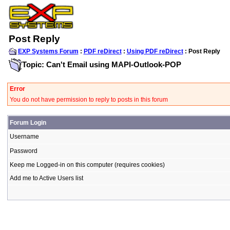
Post Reply
EXP Systems Forum
:
PDF reDirect
:
Using PDF reDirect
: Post Reply
Topic: Can't Email using MAPI-Outlook-POP
Error
You do not have permission to reply to posts in this forum
Forum Login
Username
Password
Keep me Logged-in on this computer (requires cookies)
Add me to Active Users list