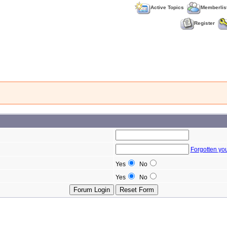
Active Topics
Memberlis
Register
Forgotten yo
Yes
No
Yes
No