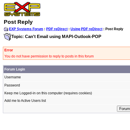
Post Reply
EXP Systems Forum
:
PDF reDirect
:
Using PDF reDirect
: Post Reply
Topic: Can't Email using MAPI-Outlook-POP
Error
You do not have permission to reply to posts in this forum
Forum Login
Username
Password
Keep me Logged-in on this computer (requires cookies)
Add me to Active Users list