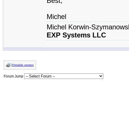
Best,
Michel
Michel Korwin-Szymanows
EXP Systems LLC
Printable version
Forum Jump