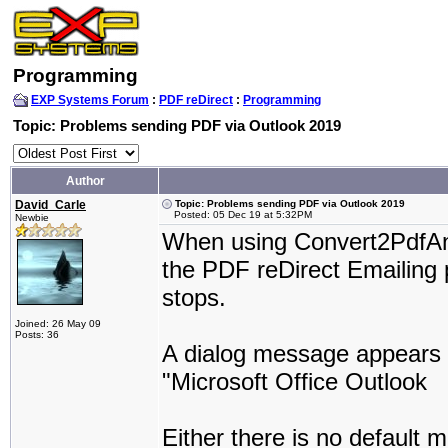
Programming
EXP Systems Forum
:
PDF reDirect
:
Programming
Topic: Problems sending PDF via Outlook 2019
Author
David_Carle
Topic: Problems sending PDF via Outlook 2019
Posted: 05 Dec 19 at 5:32PM
Newbie
When using Convert2PdfAnd
the PDF reDirect Emailing 
stops.
Joined: 26 May 09
Posts: 36
A dialog message appears s
"Microsoft Office Outlook
Either there is no default mai