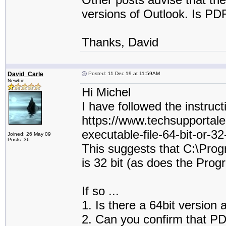
versions of Outlook. Is PDF
Thanks, David
David_Carle
Posted: 11 Dec 19 at 11:59AM
Newbie
Hi Michel
I have followed the instruct
https://www.techsupportale
executable-file-64-bit-or-32
Joined: 26 May 09
Posts: 36
This suggests that C:\Pro
is 32 bit (as does the Prog
If so ...
1. Is there a 64bit version 
2. Can you confirm that PDF