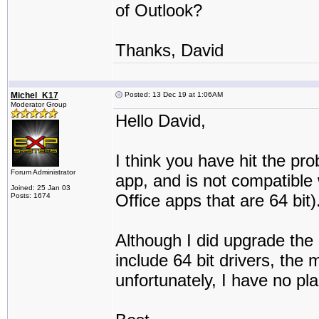
of Outlook?
Thanks, David
Michel_K17
Posted: 13 Dec 19 at 1:06AM
Moderator Group
Hello David,
I think you have hit the pr
Forum Administrator
app, and is not compatible 
Joined: 25 Jan 03
Office apps that are 64 bit)
Posts: 1674
Although I did upgrade the 
include 64 bit drivers, the 
unfortunately, I have no pla