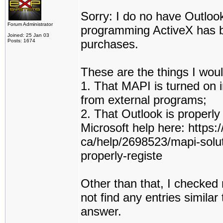
Sorry: I do no have Outloo
Forum Administrator
programming ActiveX has be
Joined: 25 Jan 03
purchases.
Posts: 1674
These are the things I woul
1. That MAPI is turned on i
from external programs;
2. That Outlook is properly
Microsoft help here: https:
ca/help/2698523/mapi-solut
properly-registe
Other than that, I checked 
not find any entries simila
answer.