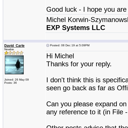
Good luck - I hope you are a
Michel Korwin-Szymanows
EXP Systems LLC
David_Carle
Posted: 08 Dec 19 at 5:09PM
Newbie
Hi Michel
Thanks for your reply.
I don't think this is specif
Joined: 26 May 09
Posts: 36
seen go back as far as Off
Can you please expand on t
any reference to it (in File 
Other posts advise that the