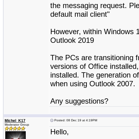
the messaging request. Ple
default mail client"
However, within Windows 10 -
Outlook 2019
The PCs are transitioning 
versions of Office installed
installed. The generation 
when using Outlook 2007.
Any suggestions?
Michel_K17
Posted: 08 Dec 19 at 4:19PM
Moderator Group
Hello,