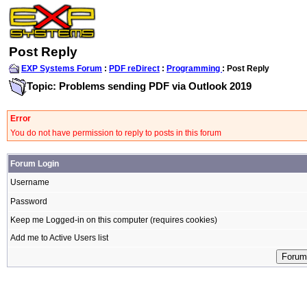
Post Reply
EXP Systems Forum
:
PDF reDirect
:
Programming
: Post Reply
Topic: Problems sending PDF via Outlook 2019
Error
You do not have permission to reply to posts in this forum
Forum Login
Username
Password
Keep me Logged-in on this computer (requires cookies)
Add me to Active Users list