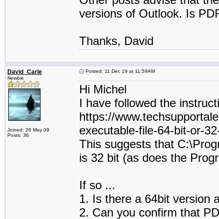
versions of Outlook. Is PDF
Thanks, David
David_Carle
Posted: 11 Dec 19 at 11:59AM
Newbie
Hi Michel
I have followed the instruct
https://www.techsupportale
executable-file-64-bit-or-32
Joined: 26 May 09
Posts: 36
This suggests that C:\Pro
is 32 bit (as does the Prog
If so ...
1. Is there a 64bit version 
2. Can you confirm that PDF