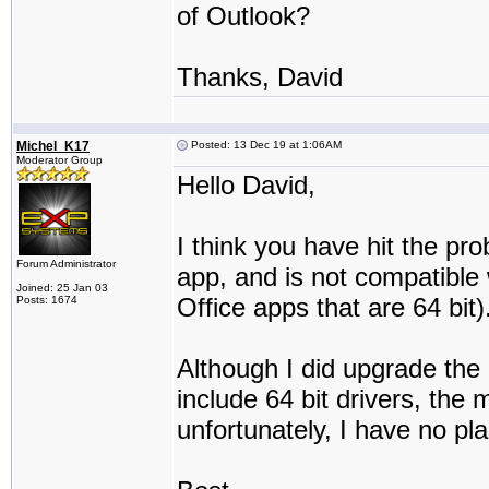
of Outlook?
Thanks, David
Michel_K17
Posted: 13 Dec 19 at 1:06AM
Moderator Group
Hello David,
I think you have hit the pr
Forum Administrator
app, and is not compatible 
Joined: 25 Jan 03
Office apps that are 64 bit)
Posts: 1674
Although I did upgrade the 
include 64 bit drivers, the 
unfortunately, I have no pla