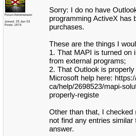
Sorry: I do no have Outloo
Forum Administrator
programming ActiveX has be
Joined: 25 Jan 03
purchases.
Posts: 1674
These are the things I woul
1. That MAPI is turned on i
from external programs;
2. That Outlook is properly
Microsoft help here: https:
ca/help/2698523/mapi-solut
properly-registe
Other than that, I checked 
not find any entries simila
answer.