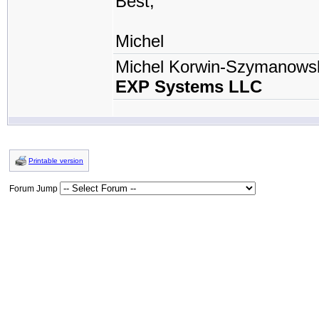
Best,
Michel
Michel Korwin-Szymanows
EXP Systems LLC
Printable version
Forum Jump