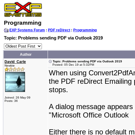
Programming
EXP Systems Forum
:
PDF reDirect
:
Programming
Topic: Problems sending PDF via Outlook 2019
Author
David_Carle
Topic: Problems sending PDF via Outlook 2019
Posted: 05 Dec 19 at 5:32PM
Newbie
When using Convert2PdfAnd
the PDF reDirect Emailing 
stops.
Joined: 26 May 09
Posts: 36
A dialog message appears s
"Microsoft Office Outlook
Either there is no default mai