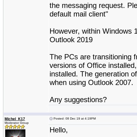
the messaging request. Ple
default mail client"
However, within Windows 10 -
Outlook 2019
The PCs are transitioning 
versions of Office installed
installed. The generation 
when using Outlook 2007.
Any suggestions?
Michel_K17
Posted: 08 Dec 19 at 4:19PM
Moderator Group
Hello,