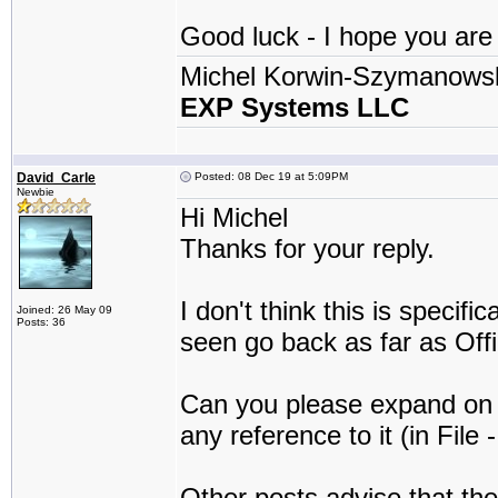
Good luck - I hope you are a
Michel Korwin-Szymanows
EXP Systems LLC
David_Carle
Posted: 08 Dec 19 at 5:09PM
Newbie
Hi Michel
Thanks for your reply.
I don't think this is specif
Joined: 26 May 09
Posts: 36
seen go back as far as Off
Can you please expand on t
any reference to it (in File 
Other posts advise that the